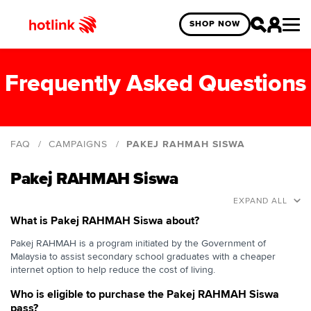
SHOP NOW
Frequently Asked Questions
FAQ
CAMPAIGNS
PAKEJ RAHMAH SISWA
Hotlink Uni Legends Challenge
Pakej RAHMAH Siswa
Hotlink Campus Ambassador
EXPAND ALL
Hotlink 5G Starter Pack
What is Pakej RAHMAH Siswa about?
MLBB Gaming Optimized Latency
Pakej RAHMAH is a program initiated by the Government of
Malaysia to assist secondary school graduates with a cheaper
Pakej RAHMAH Siswa
internet option to help reduce the cost of living.
Hotlink Prepaid x EMGS
Who is eligible to purchase the Pakej RAHMAH Siswa
pass?