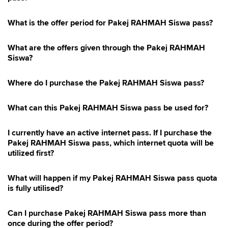
Hotlink Postpaid Merchandise Promotion 2026
Hotlink Kongsi Raya Promotion 2026
What is the offer period for Pakej RAHMAH Siswa pass?
East Malaysia Promo
What are the offers given through the Pakej RAHMAH
Hotlink Postpaid 75 4G Device Offer
Siswa?
Where do I purchase the Pakej RAHMAH Siswa pass?
What can this Pakej RAHMAH Siswa pass be used for?
I currently have an active internet pass. If I purchase the
Pakej RAHMAH Siswa pass, which internet quota will be
utilized first?
What will happen if my Pakej RAHMAH Siswa pass quota
is fully utilised?
Can I purchase Pakej RAHMAH Siswa pass more than
once during the offer period?