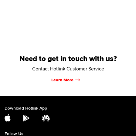
Need to get in touch with us?
Contact Hotlink Customer Service
Learn More
Download Hotlink App
Follow Us