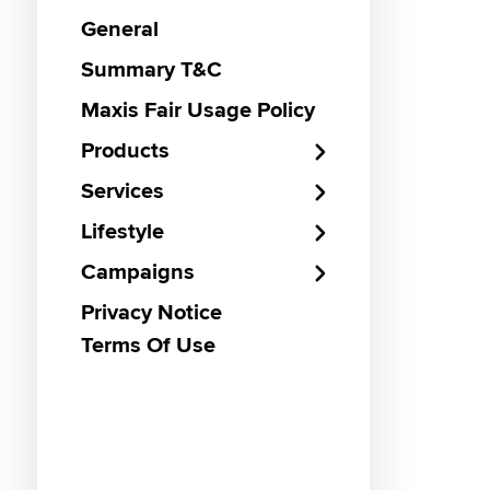
General
Genera
Postpai
Hotlin
Maxis 
Hotlink
Monthly
Maxis 3
Genera
Menang
Hotlink
Year En
sooka S
Promot
Campa
VIP Lan
Summary T&C
Prepaid
Hotlink
Hotlink
MUBI P
Giveaw
Entert
Vouche
RM55 3
Hotlink
IQIYI P
Maxis Fair Usage Policy
Hotlink
Gamin
Promot
Hotlin
Hotlink
Interne
Hotlink
Hotlink
Maxis 
2025
sooka S
Products
Reward
Hotlink
Hotlink
Entert
Vouche
Hotlin
18th Ja
Services
Promot
Malays
Hotlink
Hotlink
Lifestyle
Caller 
Hotlin
Interne
Hotlink
Campaigns
2024 P
Unlimit
Messag
Maxis D
Privacy Notice
Hotlink
Hotlink
Direct C
Hotlink
The Wh
Terms Of Use
Zerolut
Hotlink
Campa
SOS To
Hotlink
Hotlink
Hotlink
Hotlink
Bundle
Exclusi
Student
Hotlink
Hotlink
Loyalty
Hotlink
Unlimi