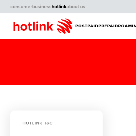
consumer
business
hotlink
about us
POSTPAID
PREPAID
ROAMIN
HOTLINK T&C