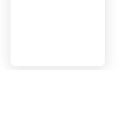
Hotlink
Plan Up
Deal: Bi
Hotlink
Contrac
Device 
Hotlink
East Ma
Hotlink
East Ma
Hotlink
Download Hotlink App
Coast O
Hotlin
Ambass
Follow Us
Super S