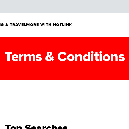
G & TRAVEL
MORE WITH HOTLINK
Terms & Conditions
Top Searches