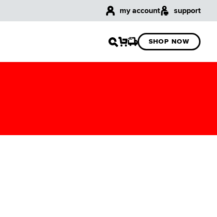
my account
support
SHOP NOW