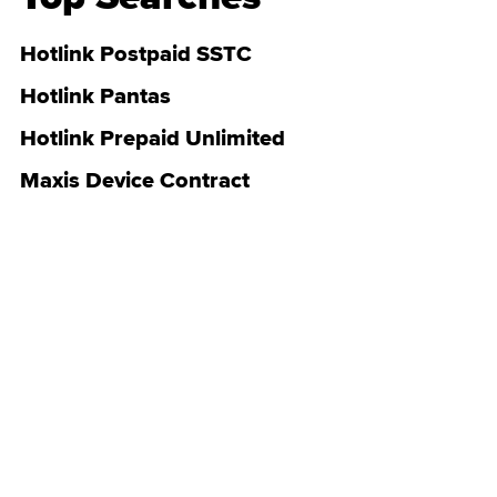
l T&C
d
kMU
TV
 Online Exclusive
 Data 2X with
0th Anniversary
l
 Ahad 2026
 Lebih Pantas
Hotlink Postpaid SSTC
d Blind Box
ports &
ion 2025
ign
e Contest
 Raya Digital
 Rewards
remium Access
ay
ainment
r 2024
0 Days Monthly
 Prepaid Rewards
Hotlink Pantas
remium Access
 Postpaid & Fibre
g
ion
kMU Deepavali
 Postpaid SSTC
t Data Pass with
 Postpaid
Hotlink Prepaid Unlimited
 Travel Sim
TV EPL 2023
ports &
s
 New Year
 Postpaid (Pre
ainment
Maxis Device Contract
r 2024
kMU Merdeka and
n'24)
ion
ia Day 2025
 Prepaid
 Postpaid Mobile
Ringtone
kMU Year End
t Service
 Prepaid
romo
ed
e Plus
evice Contract
 Year End: Spin
 Pantas
arrier Billing
 Postpaid
eel 2024
ion
 Prepaid Video
ign
p Up
 Postpaid OKU
 Prepaid Online
 Postpaid: Online
 App
ve Deals
 Offer
 Prepaid Voucher
 Prepaid
 Bonus
 Postpaid: Online
ted EC/EM