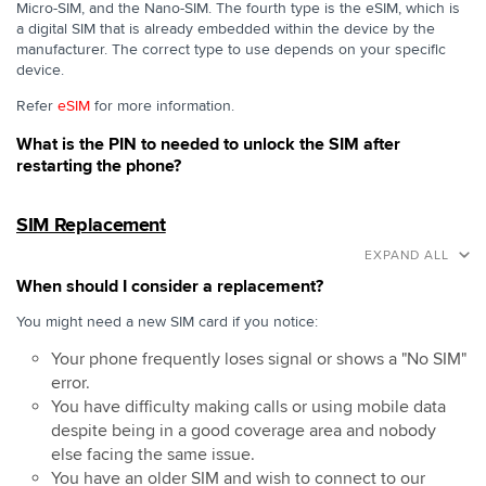
Micro-SIM, and the Nano-SIM. The fourth type is the eSIM, which is
a digital SIM that is already embedded within the device by the
manufacturer. The correct type to use depends on your specific
device.
Refer
eSIM
for more information.
What is the PIN to needed to unlock the SIM after
restarting the phone?
SIM Replacement
EXPAND ALL
When should I consider a replacement?
You might need a new SIM card if you notice:
Your phone frequently loses signal or shows a "No SIM"
error.
You have difficulty making calls or using mobile data
despite being in a good coverage area and nobody
else facing the same issue.
You have an older SIM and wish to connect to our