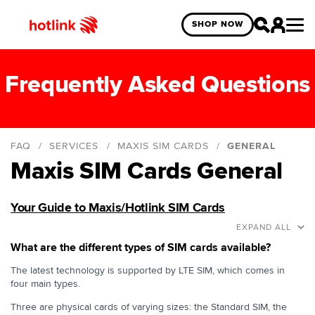
SHOP NOW
Frequently Asked Questions
FAQ
SERVICES
MAXIS SIM CARDS
GENERAL
Maxis SIM Cards General
General
General eSIM
Your Guide to Maxis/Hotlink SIM Cards
Hotlink Prepaid eSIM
EXPAND ALL
Hotlink Postpaid eSIM
What are the different types of SIM cards available?
The latest technology is supported by LTE SIM, which comes in
four main types.
Three are physical cards of varying sizes: the Standard SIM, the