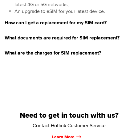
latest 4G or 5G networks,
An upgrade to eSIM for your latest device.
How can I get a replacement for my SIM card?
What documents are required for SIM replacement?
What are the charges for SIM replacement?
Need to get in touch with us?
Contact Hotlink Customer Service
Learn More