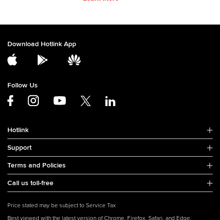
Download Hotlink App
Follow Us
Hotlink
Support
Terms and Policies
Call us toll-free
Price stated may be subject to Service Tax
Best viewed with the latest version of Chrome, Firefox, Safari, and Edge.