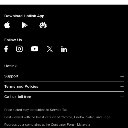
Download Hotlink App
Follow Us
Hotlink
Support
Terms and Policies
Call us toll-free
Price stated may be subject to Service Tax
Best viewed with the latest version of Chrome, Firefox, Safari, and Edge.
Redress your complaints at the Consumer Forum Malaysia