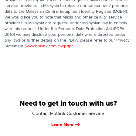
service providers in Malaysia to release our subscribers’ personal
data to the Malaysian Central Equipment Identity Register (MCEIR).
We would like you to note that Maxis and other cellular service
providers in Malaysia are required under Malaysian law to comply
with this request. Under the Personal Data Protection Act (PDPA
2010) we may disclose your personal data where directed under
any law.For further details on the PDPA, please refer to our Privacy
Statement (
www.hotlink.com.my/pdpa
).
Need to get in touch with us?
Contact Hotlink Customer Service
Learn More