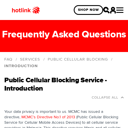
SHOP NOW
Frequently Asked Questions
FAQ
SERVICES
PUBLIC CELLULAR BLOCKING
INTRODUCTION
Introduction
Public Cellular Blocking Service -
Disclosure of personal data under MCMC's
Introduction
directive No. 1 of 2013
COLLAPSE ALL
Blocking Service
Your data privacy is important to us. MCMC has issued a
directive,
MCMC’s Directive No.1 of 2013
(Public Cellular Blocking
Service for Cellular Mobile Access Devices) to all cellular service
providers in Malaysia. This directive requires Maxis and all cellular