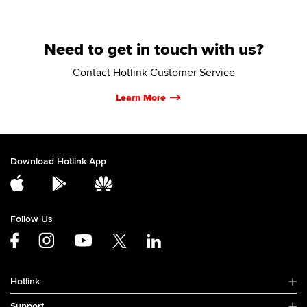
Need to get in touch with us?
Contact Hotlink Customer Service
Learn More
Download Hotlink App
Follow Us
Hotlink
Support