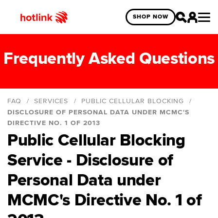
SHOP NOW
Frequently Asked Questions
FAQ
SERVICES
PUBLIC CELLULAR BLOCKING
DISCLOSURE OF PERSONAL DATA UNDER MCMC'S
DIRECTIVE NO. 1 OF 2013
Public Cellular Blocking
Introduction
Disclosure of personal data under MCMC's
Service - Disclosure of
directive No. 1 of 2013
Personal Data under
Blocking Service
MCMC's Directive No. 1 of