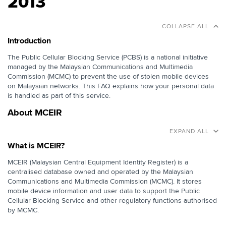
2013
COLLAPSE ALL
Introduction
The Public Cellular Blocking Service (PCBS) is a national initiative
managed by the Malaysian Communications and Multimedia
Commission (MCMC) to prevent the use of stolen mobile devices
on Malaysian networks. This FAQ explains how your personal data
is handled as part of this service.
About MCEIR
EXPAND ALL
What is MCEIR?
MCEIR (Malaysian Central Equipment Identity Register) is a
centralised database owned and operated by the Malaysian
Communications and Multimedia Commission (MCMC). It stores
mobile device information and user data to support the Public
Cellular Blocking Service and other regulatory functions authorised
by MCMC.