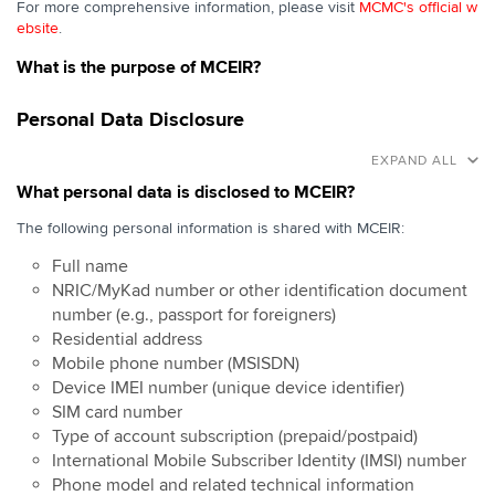
For more comprehensive information, please visit
MCMC's official w
ebsite
.
What is the purpose of MCEIR?
Personal Data Disclosure
EXPAND ALL
What personal data is disclosed to MCEIR?
The following personal information is shared with MCEIR:
Full name
NRIC/MyKad number or other identification document
number (e.g., passport for foreigners)
Residential address
Mobile phone number (MSISDN)
Device IMEI number (unique device identifier)
SIM card number
Type of account subscription (prepaid/postpaid)
International Mobile Subscriber Identity (IMSI) number
Phone model and related technical information