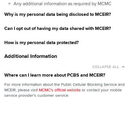
Any additional information as required by MCMC
Why is my personal data being disclosed to MCEIR?
Can I opt out of having my data shared with MCEIR?
How is my personal data protected?
Additional Information
COLLAPSE ALL
Where can I learn more about PCBS and MCEIR?
For more information about the Public Cellular Blocking Service and
MCEIR, please visit
MCMC's official website
or contact your mobile
service provider's customer service.