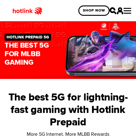
SHOP NOW
THE BEST 5G
FOR MLBB
GAMING
The best 5G for lightning-
fast gaming with Hotlink
Prepaid
More 5G Internet, More MLBB Rewards