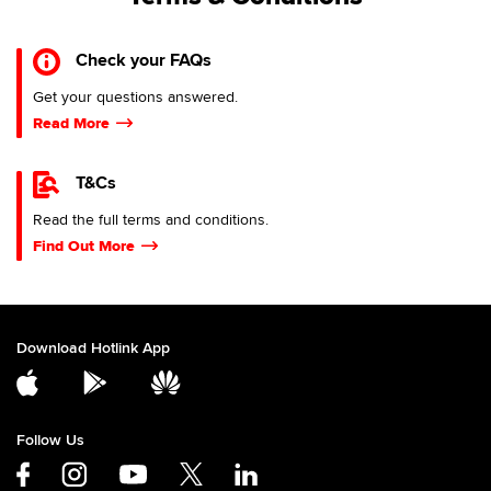
Check your FAQs
Get your questions answered.
Read More
T&Cs
Read the full terms and conditions.
Find Out More
Download Hotlink App
Follow Us