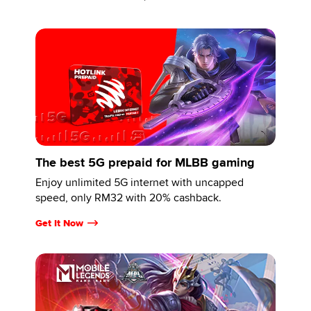
The best 5G prepaid for MLBB gaming
Enjoy unlimited 5G internet with uncapped
speed, only RM32 with 20% cashback.
Get It Now