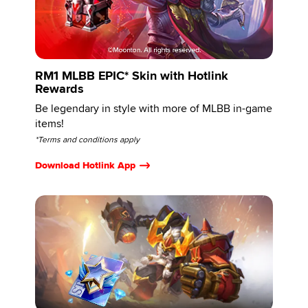
RM1 MLBB EPIC* Skin with Hotlink
Rewards
Be legendary in style with more of MLBB in-game
items!
*Terms and conditions apply
Download Hotlink App