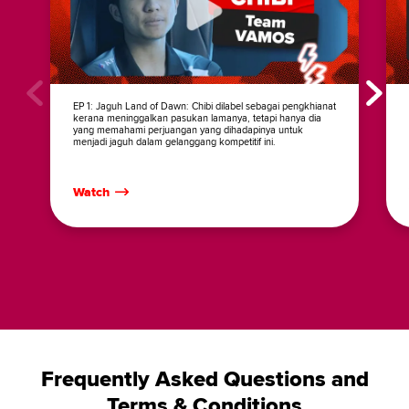
EP 1: Jaguh Land of Dawn: Chibi dilabel sebagai pengkhianat
kerana meninggalkan pasukan lamanya, tetapi hanya dia
yang memahami perjuangan yang dihadapinya untuk
menjadi jaguh dalam gelanggang kompetitif ini.
Watch
Frequently Asked Questions and
Terms & Conditions