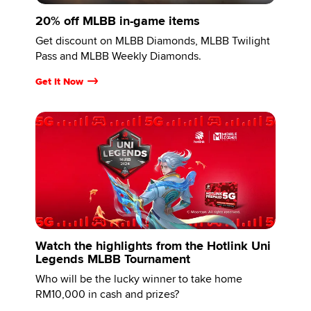
20% off MLBB in-game items
Get discount on MLBB Diamonds, MLBB Twilight
Pass and MLBB Weekly Diamonds.
Get It Now
Watch the highlights from the Hotlink Uni
Legends MLBB Tournament
Who will be the lucky winner to take home
RM10,000 in cash and prizes?