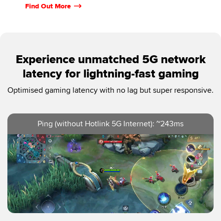
Find Out More
Experience unmatched 5G network
latency for lightning-fast gaming
Optimised gaming latency with no lag but super responsive.
Ping (without Hotlink 5G Internet): ~243ms