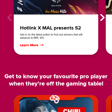
Hotlink X MAL presents S2
Get in on the latest action to find out winners that will
advance to MPL S15.
Learn More
Get to know your favourite pro player
when they're off the gaming table!