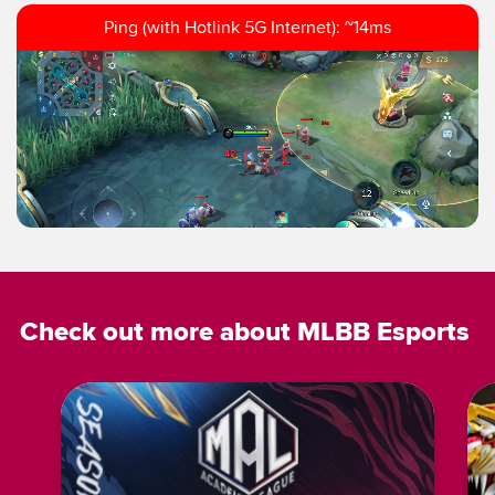
Ping (with Hotlink 5G Internet): ~14ms
Check out more about MLBB Esports