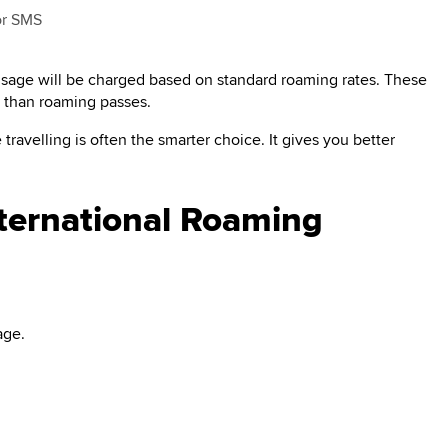
 or SMS
 usage will be charged based on standard roaming rates. These
e than roaming passes.
travelling is often the smarter choice. It gives you better
nternational Roaming
age.