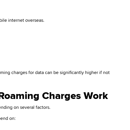
bile internet overseas.
ming charges for data can be significantly higher if not
 Roaming Charges Work
nding on several factors.
pend on: