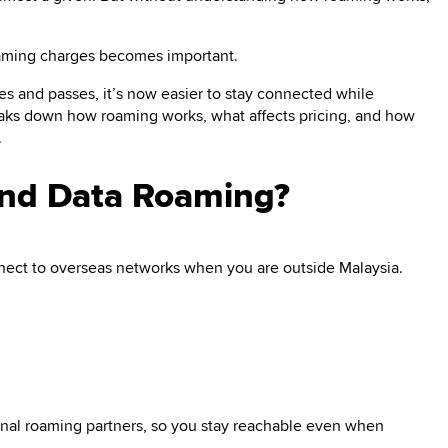
oaming charges becomes important.
ces and passes, it’s now easier to stay connected while
eaks down how roaming works, what affects pricing, and how
.
and Data Roaming?
ect to overseas networks when you are outside Malaysia.
tional roaming partners, so you stay reachable even when