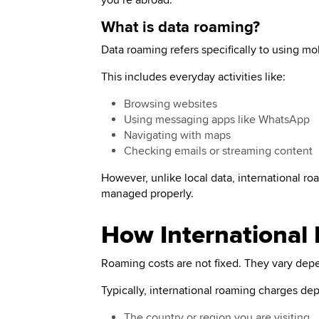
you’re abroad.
What is data roaming?
Data roaming refers specifically to using mo
This includes everyday activities like:
Browsing websites
Using messaging apps like WhatsApp
Navigating with maps
Checking emails or streaming content
However, unlike local data, international roa
managed properly.
How International
Roaming costs are not fixed. They vary depe
Typically, international roaming charges de
The country or region you are visiting