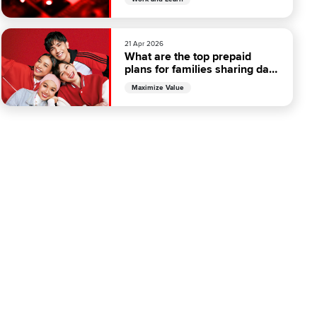
21 Apr 2026
What are the top prepaid
plans for families sharing data
in Malaysia?
Maximize Value