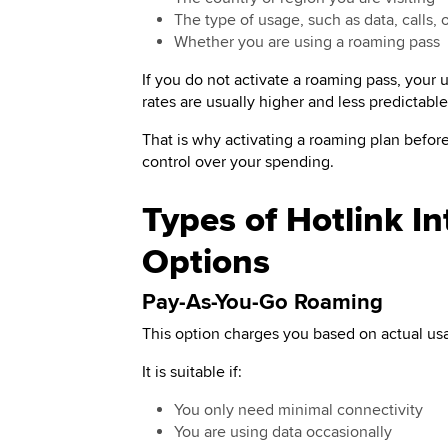
The type of usage, such as data, calls,
Whether you are using a roaming pass
If you do not activate a roaming pass, your
rates are usually higher and less predictabl
That is why activating a roaming plan before 
control over your spending.
Types of Hotlink I
Options
Pay-As-You-Go Roaming
This option charges you based on actual us
It is suitable if:
You only need minimal connectivity
You are using data occasionally