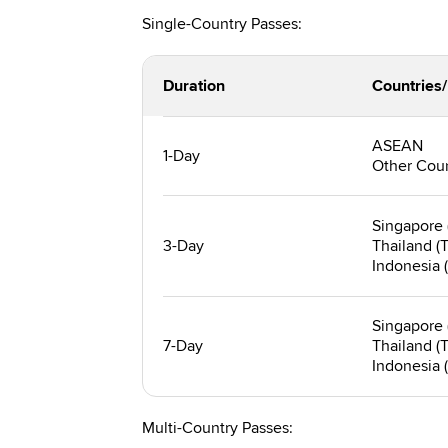
Single-Country Passes:
Duration
Countries
ASEAN
1-Day
Other Coun
Singapore 
3-Day
Thailand (
Indonesia (
Singapore 
7-Day
Thailand (
Indonesia (
Multi-Country Passes: