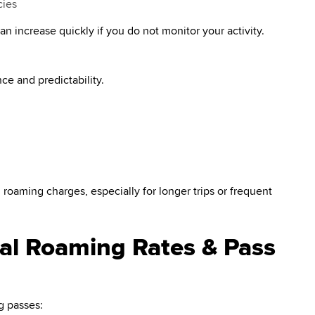
cies
n increase quickly if you do not monitor your activity.
e and predictability.
 roaming charges, especially for longer trips or frequent
nal Roaming Rates & Pass
g passes: