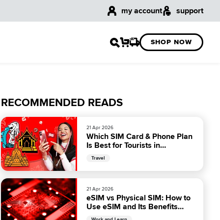
my account
support
SHOP NOW
RECOMMENDED READS
21 Apr 2026
Which SIM Card & Phone Plan
Is Best for Tourists in
Malaysia?
Travel
21 Apr 2026
eSIM vs Physical SIM: How to
Use eSIM and Its Benefits
Over Physical SIM
Work and Learn