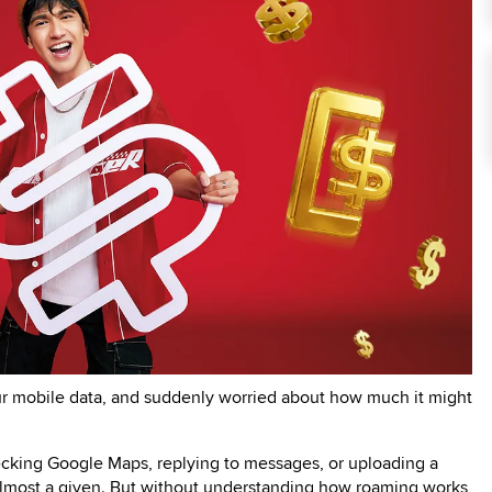
ur mobile data, and suddenly worried about how much it might
ecking Google Maps, replying to messages, or uploading a
 almost a given. But without understanding how roaming works,