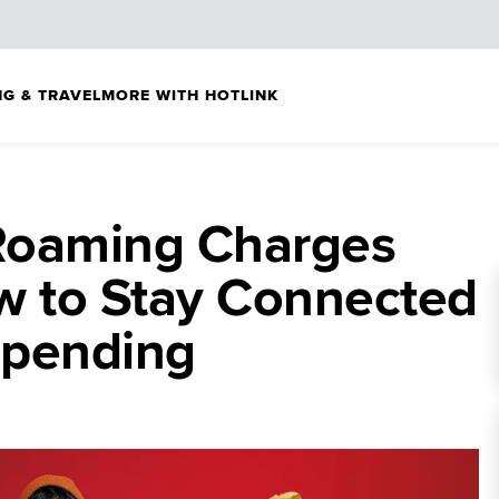
G & TRAVEL
MORE WITH HOTLINK
 Roaming Charges
w to Stay Connected
spending