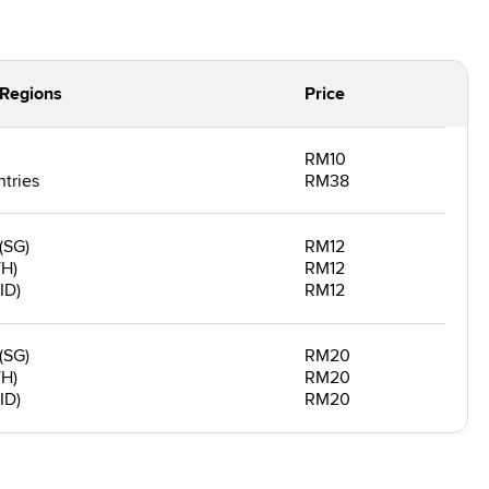
/Regions
Price
RM10
tries
RM38
(SG)
RM12
TH)
RM12
ID)
RM12
(SG)
RM20
TH)
RM20
ID)
RM20