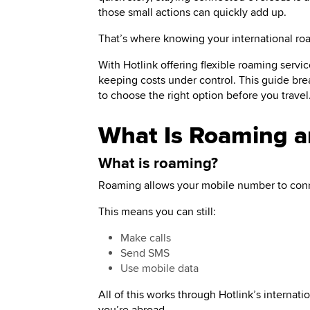
those small actions can quickly add up.
That’s where knowing your international r
With Hotlink offering flexible roaming servi
keeping costs under control. This guide br
to choose the right option before you travel
What Is Roaming 
What is roaming?
Roaming allows your mobile number to conn
This means you can still:
Make calls
Send SMS
Use mobile data
All of this works through Hotlink’s interna