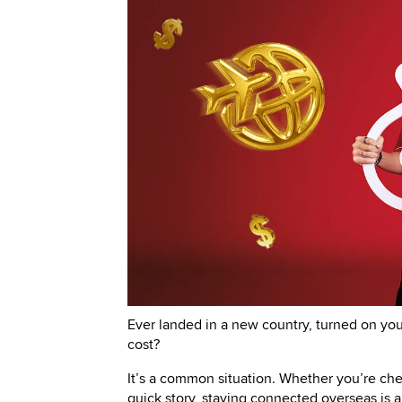
Ever landed in a new country, turned on yo
cost?
It’s a common situation. Whether you’re ch
quick story, staying connected overseas is