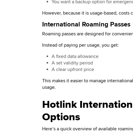
You want a backup option for emergen
However, because it is usage-based, costs ca
International Roaming Passes
Roaming passes are designed for convenienc
Instead of paying per usage, you get:
A fixed data allowance
A set validity period
A clear upfront price
This makes it easier to manage international
usage.
Hotlink Internatio
Options
Here’s a quick overview of available roamin