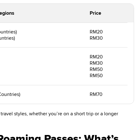
egions
Price
untries)
RM20
ntries)
RM30
RM20
RM30
RM50
RM50
Countries)
RM70
travel styles, whether you’re on a short trip or a longer
Roaming Passes: What’s