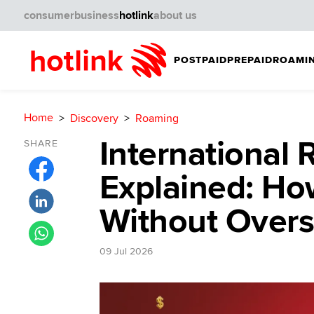
consumer
business
hotlink
about us
POSTPAID
PREPAID
ROAMIN
Home
Discovery
Roaming
International
SHARE
Explained: Ho
Without Over
09 Jul 2026