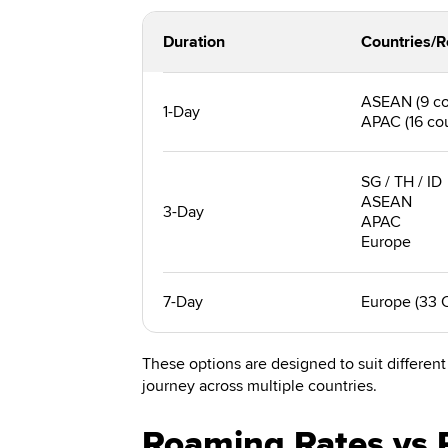
Duration
Countries/R
ASEAN (9 co
1-Day
APAC (16 cou
SG / TH / ID
ASEAN
3-Day
APAC
Europe
7-Day
Europe (33 
These options are designed to suit different 
journey across multiple countries.
Roaming Rates vs 