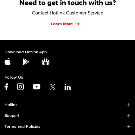
Need to get in touch with us?
Contact Hotlink Customer Service
Learn More
Download Hotlink App
Follow Us
Hotlink
Support
Terms and Policies