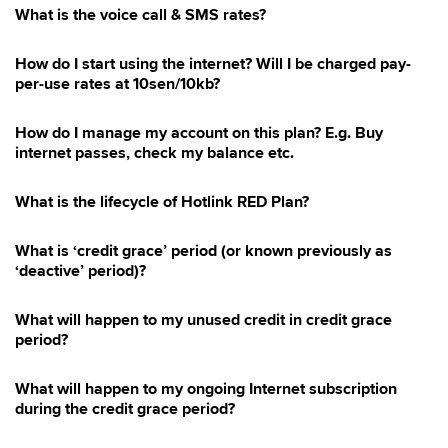
What is the voice call & SMS rates?
How do I start using the internet? Will I be charged pay-
per-use rates at 10sen/10kb?
How do I manage my account on this plan? E.g. Buy
internet passes, check my balance etc.
What is the lifecycle of Hotlink RED Plan?
What is ‘credit grace’ period (or known previously as
‘deactive’ period)?
What will happen to my unused credit in credit grace
period?
What will happen to my ongoing Internet subscription
during the credit grace period?