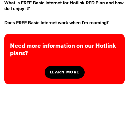
What is FREE Basic Internet for Hotlink RED Plan and how
do I enjoy it?
Does FREE Basic Internet work when I’m roaming?
Need more information on our Hotlink
plans?