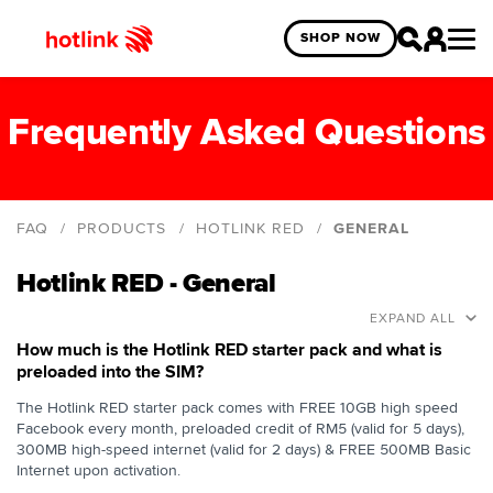
SHOP NOW
Frequently Asked Questions
FAQ
PRODUCTS
HOTLINK RED
GENERAL
General
Hotlink RED - General
FREE 10GB Facebook
EXPAND ALL
Free Red Pass
How much is the Hotlink RED starter pack and what is
preloaded into the SIM?
The Hotlink RED starter pack comes with FREE 10GB high speed
Facebook every month, preloaded credit of RM5 (valid for 5 days),
300MB high-speed internet (valid for 2 days) & FREE 500MB Basic
Internet upon activation.