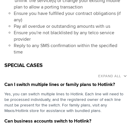
'unlink' the service(s) or change your existing mobile
plan to allow a porting transaction
Ensure you have fulfilled your contract obligations (if
any)
Pay all overdue or outstanding amounts with us
Ensure you're not blacklisted by any telco service
provider
Reply to any SMS confirmation within the specified
time
SPECIAL CASES
EXPAND ALL
Can I switch multiple lines or family plans to Hotlink?
Yes, you can switch multiple lines to Hotlink. Each line will need to
be processed individually, and the registered owner of each line
must be present for the switch. For family plans, visit any
Maxis/Hotlink store for assistance with bundled plans.
Can business accounts switch to Hotlink?