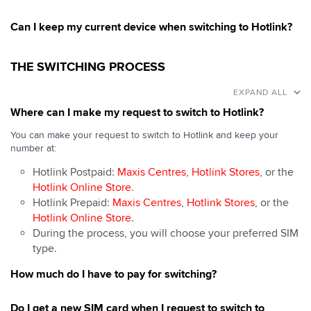
Can I keep my current device when switching to Hotlink?
THE SWITCHING PROCESS
EXPAND ALL
Where can I make my request to switch to Hotlink?
You can make your request to switch to Hotlink and keep your
number at:
Hotlink Postpaid:
Maxis Centres
,
Hotlink Stores
, or the
Hotlink Online Store
.
Hotlink Prepaid:
Maxis Centres
,
Hotlink Stores
, or the
Hotlink Online Store
.
During the process, you will choose your preferred SIM
type.
How much do I have to pay for switching?
Do I get a new SIM card when I request to switch to