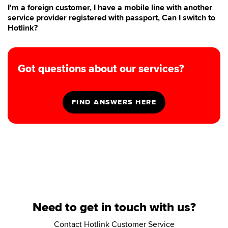
I'm a foreign customer, I have a mobile line with another
service provider registered with passport, Can I switch to
Hotlink?
Got questions about our services?
Need to get in touch with us?
Contact Hotlink Customer Service