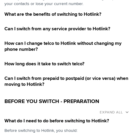
your contacts or lose your current number.
What are the benefits of switching to Hotlink?
Can I switch from any service provider to Hotlink?
How can I change telco to Hotlink without changing my
phone number?
How long does it take to switch telco?
Can I switch from prepaid to postpaid (or vice versa) when
moving to Hotlink?
BEFORE YOU SWITCH - PREPARATION
EXPAND ALL
What do I need to do before switching to Hotlink?
Before switching to Hotlink, you should: