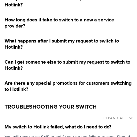
Hotlink?
How long does it take to switch to a new a service
provider?
What happens after I submit my request to switch to
Hotlink?
Can I get someone else to submit my request to switch to
Hotlink?
Are there any special promotions for customers switching
to Hotlink?
TROUBLESHOOTING YOUR SWITCH
EXPAND ALL
My switch to Hotlink failed, what do I need to do?
You will receive an SMS to notify you on the failure reason. Should