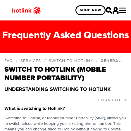
SHOP NOW
Frequently Asked Questions
FAQ
SERVICES
SWITCH TO HOTLINK
GENERAL
SWITCH TO HOTLINK (MOBILE
General
NUMBER PORTABILITY)
Self-Registration
UNDERSTANDING SWITCHING TO HOTLINK
EXPAND ALL
What is switching to Hotlink?
Switching to Hotlink, or Mobile Number Portability (MNP), allows you
to switch telcos while keeping your existing phone number. This
means you can change telco to Hotlink without having to update