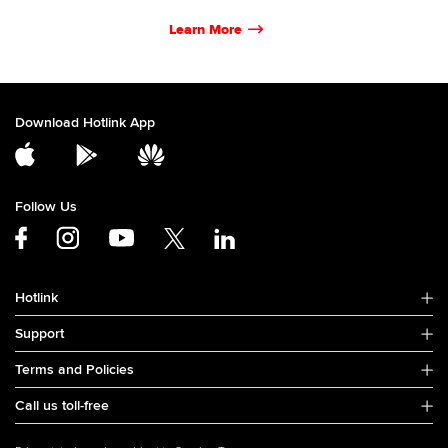
Learn More
Download Hotlink App
Follow Us
Hotlink
Support
Terms and Policies
Call us toll-free