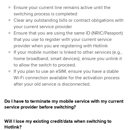
Ensure your current line remains active until the
switching process is completed
Clear any outstanding bills or contract obligations with
your current service provider
Ensure that you are using the same ID (NRIC/Passport)
that you use to register with your current service
provider when you are registering with Hotlink
If your mobile number is linked to other services (e.g.,
home broadband, smart devices), ensure you unlink it
to allow the switch to proceed.
If you plan to use an eSIM, ensure you have a stable
Wi-Fi connection available for the activation process
after your old service is disconnected.
Do I have to terminate my mobile service with my current
service provider before switching?
Will I lose my existing credit/data when switching to
Hotlink?