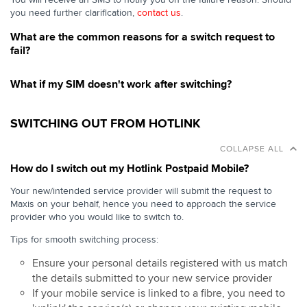
you need further clarification,
contact us
.
What are the common reasons for a switch request to
fail?
What if my SIM doesn't work after switching?
SWITCHING OUT FROM HOTLINK
COLLAPSE ALL
How do I switch out my Hotlink Postpaid Mobile?
Your new/intended service provider will submit the request to
Maxis on your behalf, hence you need to approach the service
provider who you would like to switch to.
Tips for smooth switching process:
Ensure your personal details registered with us match
the details submitted to your new service provider
If your mobile service is linked to a fibre, you need to