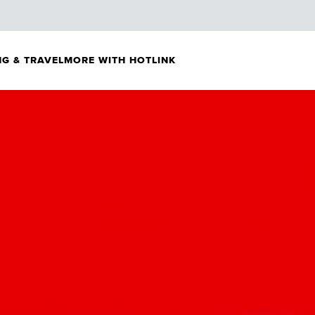
G & TRAVEL
MORE WITH HOTLINK