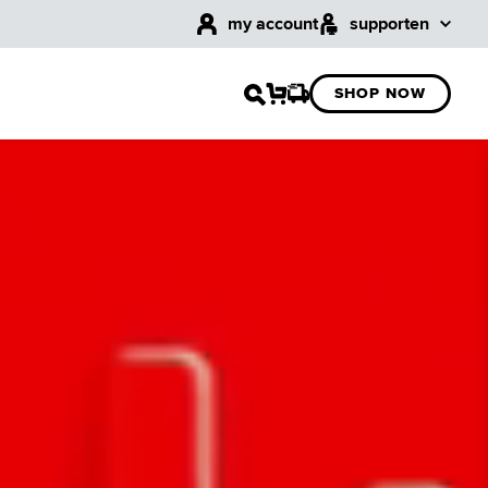
my account
support
en
SHOP NOW