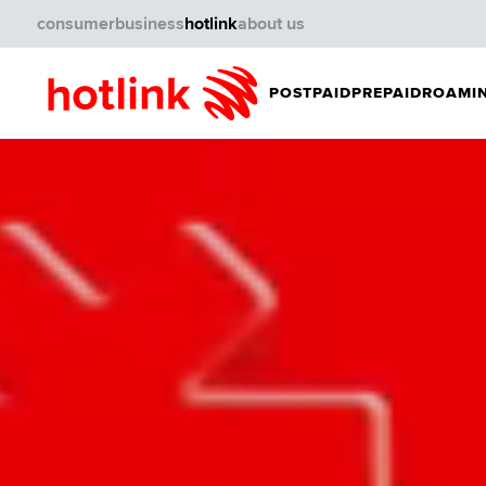
consumer
business
hotlink
about us
POSTPAID
PREPAID
ROAMIN