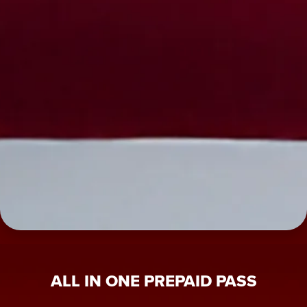
ALL IN ONE PREPAID PASS