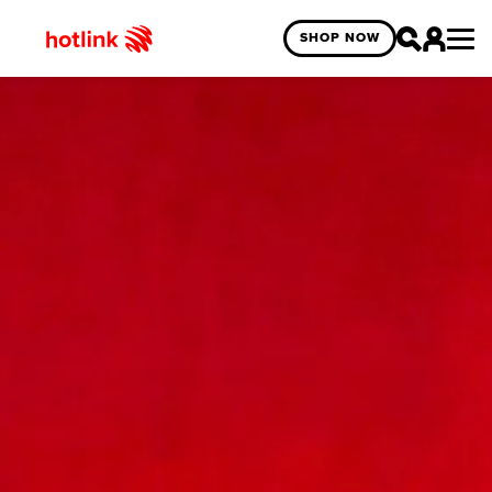
SHOP NOW