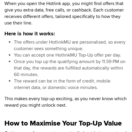
When you open the Hotlink app, you might find offers that
give you extra data, free calls, or cashback. Each customer
receives different offers, tailored specifically to how they
use their line.
Here is how it works:
The offers under HotlinkMU are personalised, so every
customer sees something unique.
You can accept one HotlinkMU Top-Up offer per day.
Once you top up the qualifying amount by 11.59 PM on
that day, the rewards are fulfilled automatically within
60 minutes.
The reward can be in the form of credit, mobile
internet data, or domestic voice minutes.
This makes every top-up exciting, as you never know which
reward you might unlock next.
How to Maximise Your Top-Up Value