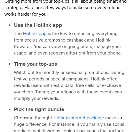
Getting more from your top-ups is all about being smart and
strategic. Here are a few ways to make sure every reload
works harder for you.
Use the Hotlink app
The
Hotlink app
is the key to unlocking everything
from exclusive promos to cashback and Hotlink
Rewards. You can view ongoing offers, manage your
usage, and even redeem gifts right from your phone.
Time your top-ups
Watch out for monthly or seasonal promotions. During
festive periods or special campaigns, Hotlink often
rewards users with extra data, free calls, or exclusive
vouchers. Timing your reloads with these events can
multiply your rewards.
Pick the right bundle
Choosing the right
Hotlink internet package
makes a
huge difference. For instance, if you mainly use social
media or watch videos, look for packages that include