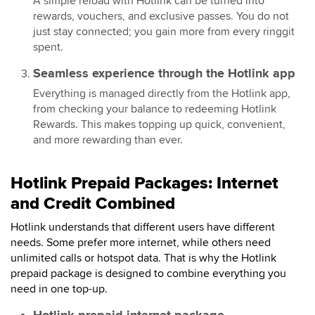
A simple reload with Hotlink can be turned into
rewards, vouchers, and exclusive passes. You do not
just stay connected; you gain more from every ringgit
spent.
Seamless experience through the Hotlink app
Everything is managed directly from the Hotlink app,
from checking your balance to redeeming Hotlink
Rewards. This makes topping up quick, convenient,
and more rewarding than ever.
Hotlink Prepaid Packages: Internet
and Credit Combined
Hotlink understands that different users have different
needs. Some prefer more internet, while others need
unlimited calls or hotspot data. That is why the Hotlink
prepaid package is designed to combine everything you
need in one top-up.
Hotlink prepaid internet package