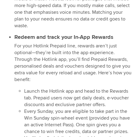
more high-speed data. If you mostly make calls, select
one that emphasises voice minutes. Matching your
plan to your needs ensures no data or credit goes to
waste.
Redeem and track your In-App Rewards
For your Hotlink Prepaid line, rewards aren’t just
optional—they’re built into the app experience.
Through the Hotlink app, you’ll find Prepaid Rewards,
personalised deals and vouchers designed to give you
extra value for every reload and usage. Here’s how you
benefit:
Launch the Hotlink app and head to the Rewards
tab. Prepaid users now get daily deals, e-voucher
discounts and exclusive partner offers.
Every Sunday, you are eligible to take part in the
Win Sunday spin-wheel event (provided you have
an active Internet Pass). One spin gives you a
chance to win free credits, data or partner prizes.