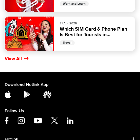
Malaysia
Work and Learn
21 Apr 2026
Which SIM Card & Phone Plan
Is Best for Tourists in
Malaysia?
Travel
View All
Download Hotlink App
Follow Us
Hotlink