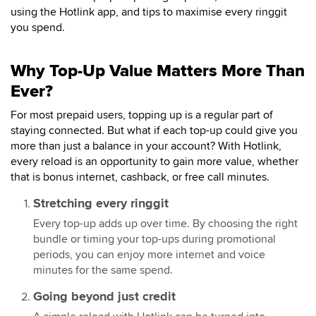
using the Hotlink app, and tips to maximise every ringgit
you spend.
Why Top-Up Value Matters More Than
Ever?
For most prepaid users, topping up is a regular part of
staying connected. But what if each top-up could give you
more than just a balance in your account? With Hotlink,
every reload is an opportunity to gain more value, whether
that is bonus internet, cashback, or free call minutes.
Stretching every ringgit
Every top-up adds up over time. By choosing the right
bundle or timing your top-ups during promotional
periods, you can enjoy more internet and voice
minutes for the same spend.
Going beyond just credit