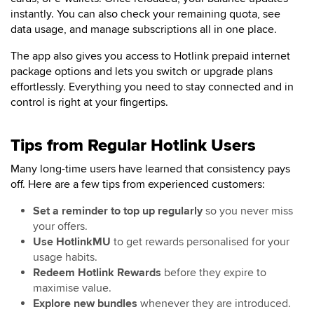
instantly. You can also check your remaining quota, see
data usage, and manage subscriptions all in one place.
The app also gives you access to Hotlink prepaid internet
package options and lets you switch or upgrade plans
effortlessly. Everything you need to stay connected and in
control is right at your fingertips.
Tips from Regular Hotlink Users
Many long-time users have learned that consistency pays
off. Here are a few tips from experienced customers:
Set a reminder to top up regularly
so you never miss
your offers.
Use HotlinkMU
to get rewards personalised for your
usage habits.
Redeem Hotlink Rewards
before they expire to
maximise value.
Explore new bundles
whenever they are introduced.