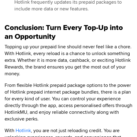
Hotlink frequently updates its prepaid packages to
include more data or new features.
Conclusion: Turn Every Top-Up into
an Opportunity
Topping up your prepaid line should never feel like a chore.
With Hotlink, every reload is a chance to unlock something
extra. Whether it is more data, cashback, or exciting Hotlink
Rewards, the brand ensures you get the most out of your
money.
From flexible Hotlink prepaid package options to the power
of Hotlink prepaid internet package bundles, there is a plan
for every kind of user. You can control your experience
directly through the app, access personalised offers through
HotlinkMU, and enjoy reliable connectivity along with
exclusive perks.
With
Hotlink
, you are not just reloading credit. You are