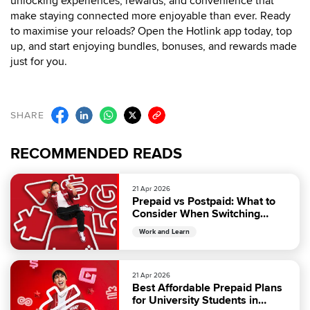
unlocking experiences, rewards, and convenience that
make staying connected more enjoyable than ever. Ready
to maximise your reloads? Open the Hotlink app today, top
up, and start enjoying bundles, bonuses, and rewards made
just for you.
SHARE
RECOMMENDED READS
21 Apr 2026
Prepaid vs Postpaid: What to
Consider When Switching
Phone Plans
Work and Learn
21 Apr 2026
Best Affordable Prepaid Plans
for University Students in