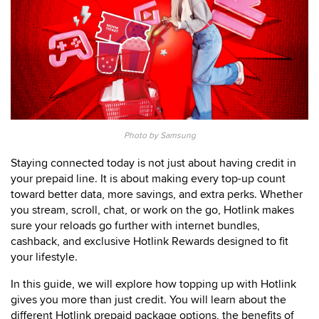
Photo by Samsung
Staying connected today is not just about having credit in
your prepaid line. It is about making every top-up count
toward better data, more savings, and extra perks. Whether
you stream, scroll, chat, or work on the go, Hotlink makes
sure your reloads go further with internet bundles,
cashback, and exclusive Hotlink Rewards designed to fit
your lifestyle.
In this guide, we will explore how topping up with Hotlink
gives you more than just credit. You will learn about the
different Hotlink prepaid package options, the benefits of