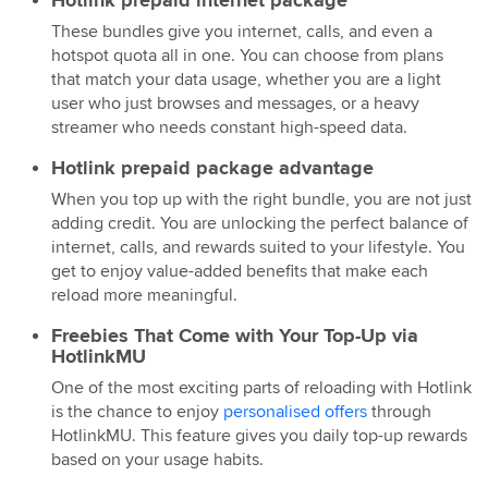
These bundles give you internet, calls, and even a
hotspot quota all in one. You can choose from plans
that match your data usage, whether you are a light
user who just browses and messages, or a heavy
streamer who needs constant high-speed data.
Hotlink prepaid package advantage
When you top up with the right bundle, you are not just
adding credit. You are unlocking the perfect balance of
internet, calls, and rewards suited to your lifestyle. You
get to enjoy value-added benefits that make each
reload more meaningful.
Freebies That Come with Your Top-Up via
HotlinkMU
One of the most exciting parts of reloading with Hotlink
is the chance to enjoy
personalised offers
through
HotlinkMU. This feature gives you daily top-up rewards
based on your usage habits.