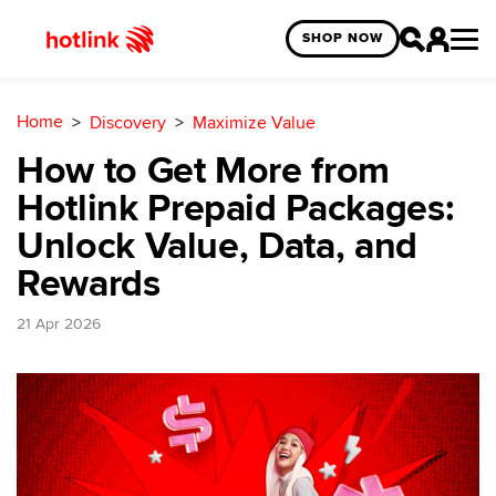
SHOP NOW
Home
Discovery
Maximize Value
How to Get More from
Hotlink Prepaid Packages:
Unlock Value, Data, and
Rewards
21 Apr 2026