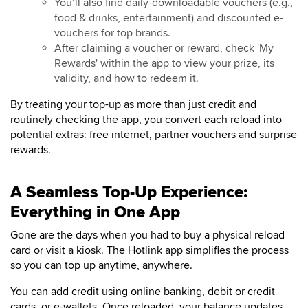
You’ll also find daily-downloadable vouchers (e.g.,
food & drinks, entertainment) and discounted e-
vouchers for top brands.
After claiming a voucher or reward, check 'My
Rewards' within the app to view your prize, its
validity, and how to redeem it.
By treating your top-up as more than just credit and
routinely checking the app, you convert each reload into
potential extras: free internet, partner vouchers and surprise
rewards.
A Seamless Top-Up Experience:
Everything in One App
Gone are the days when you had to buy a physical reload
card or visit a kiosk. The Hotlink app simplifies the process
so you can top up anytime, anywhere.
You can add credit using online banking, debit or credit
cards, or e-wallets. Once reloaded, your balance updates