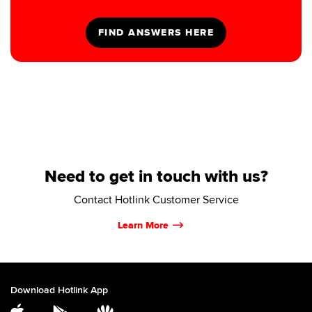
Need to get in touch with us?
Contact Hotlink Customer Service
Learn More
Download Hotlink App