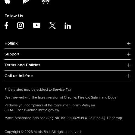
Follow Us
Hotlink
Support
Terms and Policies
Call us toll-free
Price stated may be subject to Service Tax
Best viewed with the latest version of Chrome, Firefox, Safari, and Edge.
Redress your complaints at the Consumer Forum Malaysia
(CFM) |
https://aduan.mcmc.gov.my
Maxis Broadband Sdn Bhd (Reg No. 199201002549 & 234053-D) |
Sitemap
Copyright © 2026 Maxis Bhd. All rights reserved.