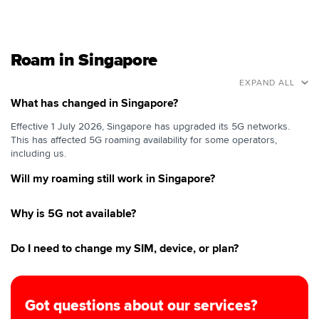
Roam in Singapore
EXPAND ALL
What has changed in Singapore?
Effective 1 July 2026, Singapore has upgraded its 5G networks.
This has affected 5G roaming availability for some operators,
including us.
Will my roaming still work in Singapore?
Why is 5G not available?
Do I need to change my SIM, device, or plan?
Got questions about our services?