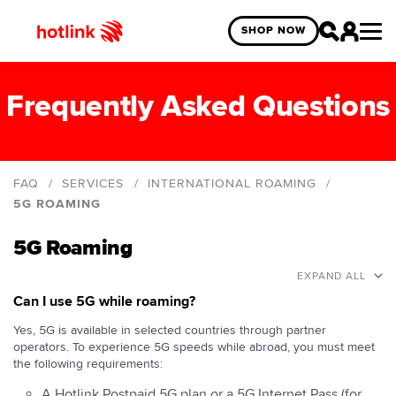
SHOP NOW
Frequently Asked Questions
FAQ
SERVICES
INTERNATIONAL ROAMING
5G ROAMING
5G Roaming
5G Roaming
Roaming General
EXPAND ALL
Data Roaming
Can I use 5G while roaming?
Roam-Like-Home
Yes, 5G is available in selected countries through partner
operators. To experience 5G speeds while abroad, you must meet
Data Roam Pass
the following requirements:
Border Roaming
A Hotlink Postpaid 5G plan or a 5G Internet Pass (for