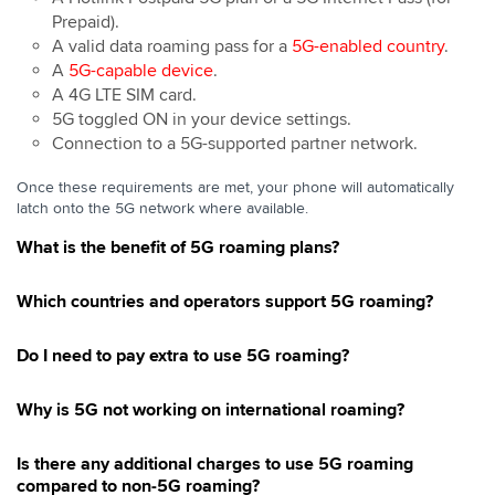
Prepaid).
A valid data roaming pass for a
5G-enabled country
.
A
5G-capable device
.
A 4G LTE SIM card.
5G toggled ON in your device settings.
Connection to a 5G-supported partner network.
Once these requirements are met, your phone will automatically
latch onto the 5G network where available.
What is the benefit of 5G roaming plans?
Which countries and operators support 5G roaming?
Do I need to pay extra to use 5G roaming?
Why is 5G not working on international roaming?
Is there any additional charges to use 5G roaming
compared to non-5G roaming?