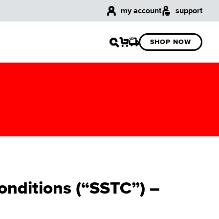
my account
support
SHOP NOW
onditions (“SSTC”) –