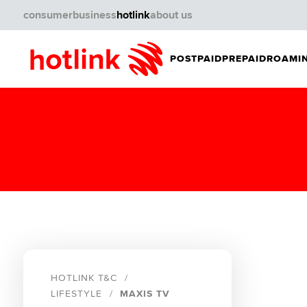
consumer
business
hotlink
about us
POSTPAID
PREPAID
ROAMIN
HOTLINK T&C
LIFESTYLE
MAXIS TV