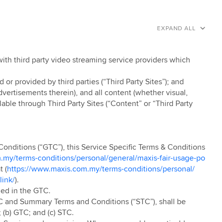
EXPAND ALL
with third party video streaming service providers which
r provided by third parties (“Third Party Sites”); and
ertisements therein), and all content (whether visual,
able through Third Party Sites (“Content” or “Third Party
Conditions (“GTC”), this Service Specific Terms & Conditions
.my/terms-conditions/personal/general/maxis-fair-usage-po
t (
https://www.maxis.com.my/terms-conditions/personal/
link/
).
ned in the GTC.
C and Summary Terms and Conditions (“STC”), shall be
 (b) GTC; and (c) STC.