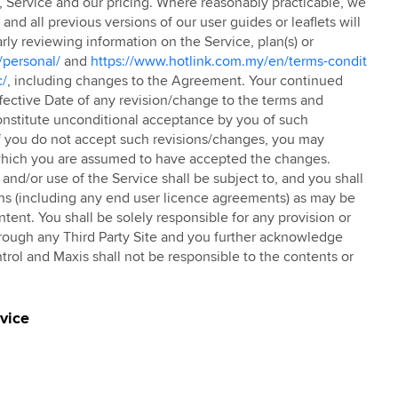
TC, Service and our pricing. Where reasonably practicable, we
nd all previous versions of our user guides or leaflets will
ly reviewing information on the Service, plan(s) or
/personal/
and
https://www.hotlink.com.my/en/terms-condit
c/
, including changes to the Agreement. Your continued
Effective Date of any revision/change to the terms and
constitute unconditional acceptance by you of such
f you do not accept such revisions/changes, you may
g which you are assumed to have accepted the changes.
nd/or use of the Service shall be subject to, and you shall
ns (including any end user licence agreements) as may be
ntent. You shall be solely responsible for any provision or
hrough any Third Party Site and you further acknowledge
trol and Maxis shall not be responsible to the contents or
rvice