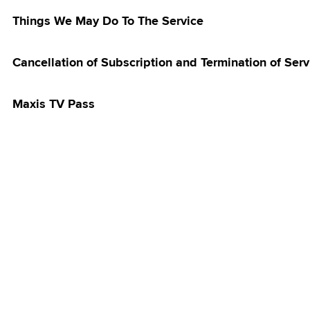
 Postpaid Rate
Things We May Do To The Service
grade Flash
ll Rebate
Cancellation of Subscription and Termination of Serv
 Postpaid Device
t Flash Deal:
Discounts
Maxis TV Pass
 Postpaid 60 -
laysia Offer
 Postpaid 70 -
laysia Offer
 Postpaid - East
ffer
k Campus
ador
treamer Pass