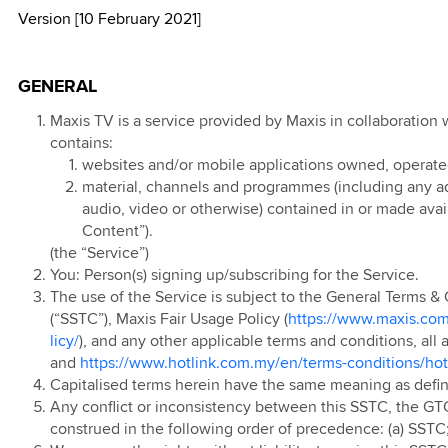
Version [10 February 2021]
l T&C
d
kMU
 Online Exclusive
 Data 2X with
0th Anniversary
 Ahad 2026
 Lebih Pantas
d Blind Box
ports &
ion 2025
ign
e Contest
 Raya Digital
ay
ainment
GENERAL
r 2024
0 Days Monthly
 Prepaid Rewards
 Postpaid & Fibre
ion
kMU Deepavali
 Postpaid SSTC
t Data Pass with
 Postpaid
Maxis TV is a service provided by Maxis in collaboration 
 Travel Sim
ports &
contains:
s
 New Year
 Postpaid (Pre
ainment
websites and/or mobile applications owned, operated o
r 2024
kMU Merdeka and
n'24)
material, channels and programmes (including any adv
ion
ia Day 2025
 Prepaid
audio, video or otherwise) contained in or made avail
 Postpaid Mobile
Content”).
Ringtone
kMU Year End
t Service
 Prepaid
(the “Service”)
romo
ed
e Plus
evice Contract
You: Person(s) signing up/subscribing for the Service.
 Year End: Spin
 Pantas
The use of the Service is subject to the General Terms & 
arrier Billing
 Postpaid
eel 2024
(“SSTC”), Maxis Fair Usage Policy (
https://www.maxis.com
ion
 Prepaid Video
ign
licy/
), and any other applicable terms and conditions, all a
p Up
and
https://www.hotlink.com.my/en/terms-conditions/hot
 Postpaid OKU
 Prepaid Online
 Postpaid: Online
 App
Capitalised terms herein have the same meaning as defi
ve Deals
 Offer
Any conflict or inconsistency between this SSTC, the GT
 Prepaid Voucher
 Prepaid
construed in the following order of precedence: (a) SSTC;
 Bonus
 Postpaid: Online