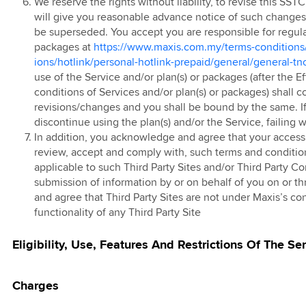
ted EC/EM
We reserve the rights without liability, to revise this SS
g Pass
ve Device Deals
will give you reasonable advance notice of such changes a
ign
 Prepaid Tablet
 eSIM
be superseded. You accept you are responsible for regular
packages at
https://www.maxis.com.my/terms-conditions
 Postpaid 60 4G
kMU Hari Raya
ions/hotlink/personal-hotlink-prepaid/general/general-tn
 Bundle
25 Promotion
 FAST3.0
use of the Service and/or plan(s) or packages (after the 
kMU RHB
conditions of Services and/or plan(s) or packages) shall 
 Red
ign
revisions/changes and you shall be bound by the same. I
 Prepaid Add-On
discontinue using the plan(s) and/or the Service, failin
k Happy Hour
In addition, you acknowledge and agree that your access a
review, accept and comply with, such terms and conditio
 Online Store
 East Coast East
applicable to such Third Party Sites and/or Third Party Co
ia Top Up Promo
submission of information by or on behalf of you on or t
 Rewards
and agree that Third Party Sites are not under Maxis’s con
functionality of any Third Party Site
 E-Voucher
Eligibility, Use, Features And Restrictions Of The Se
 Online Store
d Offer
Charges
vite Member