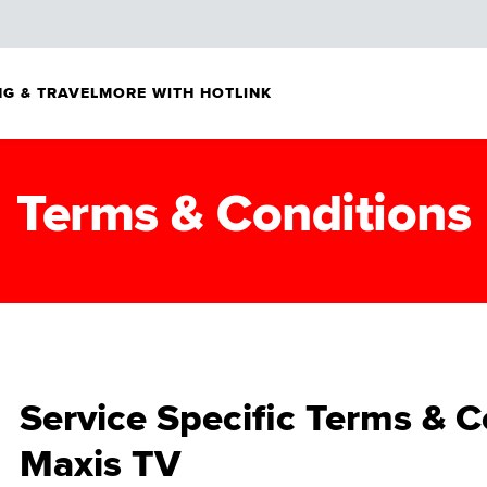
G & TRAVEL
MORE WITH HOTLINK
Terms & Conditions
Service Specific Terms & C
Maxis TV