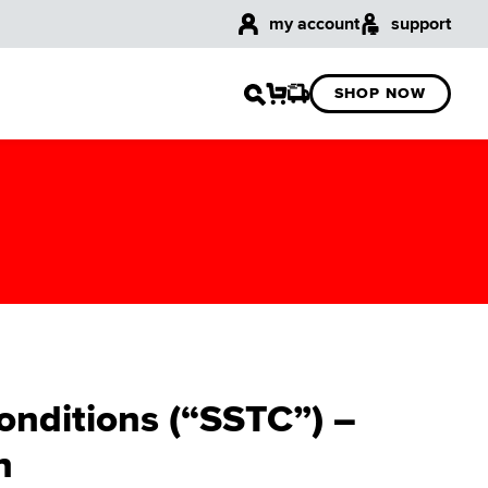
my account
support
SHOP NOW
onditions (“SSTC”) –
n