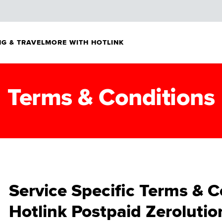
G & TRAVEL
MORE WITH HOTLINK
Terms & Conditions
Service Specific Terms & C
Hotlink Postpaid Zerolutio