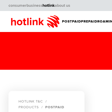
consumer
business
hotlink
about us
POSTPAID
PREPAID
ROAMIN
HOTLINK T&C
PRODUCTS
POSTPAID