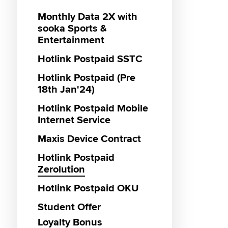
Monthly Data 2X with
Genera
Hotlin
Maxis 
Hotlink
Maxis 3
Genera
Menang
Hotlink
sooka Sports &
Year En
Promot
Campa
VIP Lan
Hotlink
Hotlink
MUBI P
Entertainment
Giveaw
Vouche
RM55 3
Hotlink
IQIYI P
Gamin
Hotlink Postpaid SSTC
Promot
Hotlin
Interne
Hotlink
Maxis 
2025
sooka S
Reward
Hotlink Postpaid (Pre
Hotlink
Entert
18th Jan'24)
Vouche
Hotlin
Promot
Malays
Hotlink
Hotlink Postpaid Mobile
Internet Service
Caller 
Hotlin
Hotlink
2024 P
Unlimit
Maxis Device Contract
Messag
Hotlink
Hotlink
Hotlink Postpaid
Direct C
The Wh
Zerolution
Hotlink
Campa
SOS To
Hotlink Postpaid OKU
Hotlink
Hotlink
Hotlink
Bundle
Exclusi
Student Offer
Hotlink
Hotlink
Loyalty Bonus
Hotlink