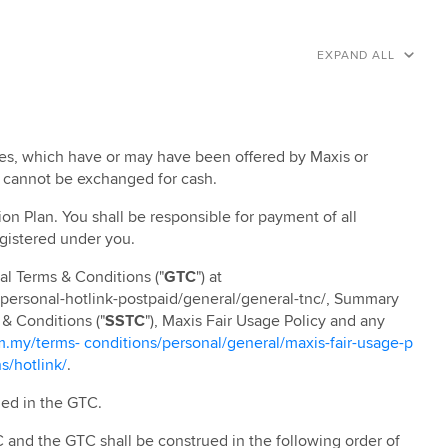
EXPAND ALL
ives, which have or may have been offered by Maxis or
n cannot be exchanged for cash.
ion Plan. You shall be responsible for payment of all
egistered under you.
al Terms & Conditions ("
GTC
") at
/personal-hotlink-postpaid/general/general-tnc/, Summary
 & Conditions ("
SSTC
"), Maxis Fair Usage Policy and any
my/terms- conditions/personal/general/maxis-fair-usage-p
s/hotlink/
.
ned in the GTC.
 and the GTC shall be construed in the following order of