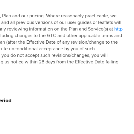
TC, Plan and our pricing. Where reasonably practicable, we
nd all previous versions of our user guides or leaflets will
rly reviewing information on the Plan and Service(s) at
http
cluding changes to the GTC and other applicable terms and
an (after the Effective Date of any revision/change to the
titute unconditional acceptance by you of such
 you do not accept such revisions/changes, you will
g us notice within 28 days from the Effective Date failing
eriod