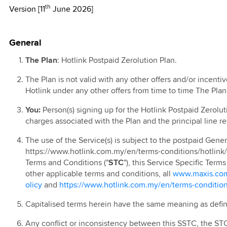
th
Version [11
June 2026]
l T&C
kMU
TV
 Online Exclusive
0th Anniversary
l
 Ahad 2026
 Lebih Pantas
d Blind Box
ion 2025
ign
e Contest
 Raya Digital
 Rewards
remium Access
ay
General
r 2024
0 Days Monthly
 Prepaid Rewards
remium Access
g
ion
kMU Deepavali
t Data Pass with
The Plan
: Hotlink Postpaid Zerolution Plan.
 Postpaid
TV EPL 2023
ports &
s
 New Year
The Plan is not valid with any other offers and/or incent
ainment
r 2024
kMU Merdeka and
Hotlink under any other offers from time to time The Pla
ion
ia Day 2025
 Prepaid
You:
Person(s) signing up for the Hotlink Postpaid Zerolut
Ringtone
kMU Year End
 Prepaid
charges associated with the Plan and the principal line r
romo
ed
e Plus
The use of the Service(s) is subject to the postpaid Gener
 Year End: Spin
 Pantas
https://www.hotlink.com.my/en/terms-conditions/hotlink
arrier Billing
eel 2024
Terms and Conditions ("
STC
"), this Service Specific Terms
 Prepaid Video
ign
other applicable terms and conditions, all
www.maxis.com.
p Up
olicy
and
https://www.hotlink.com.my/en/terms-condition
 Prepaid Online
 Postpaid: Online
 App
ve Deals
Capitalised terms herein have the same meaning as defi
 Prepaid Voucher
 Prepaid
 Postpaid: Online
Any conflict or inconsistency between this SSTC, the STC