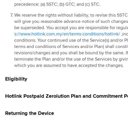
ted EC/EM
g Pass
ve Device Deals
precedence: (a) SSTC; (b) GTC; and (c) STC.
ign
 Prepaid Tablet
 eSIM
We reserve the rights without liability, to revise this SS
 Postpaid 60 4G
kMU Hari Raya
will give you reasonable advance notice of such changes a
 Bundle
be superseded. You accept you are responsible for regula
25 Promotion
 FAST3.0
s://www.hotlink.com.my/en/terms-conditions/hotlink/
,in
kMU RHB
 Red
conditions. Your continued use of the Service(s) and/or Pl
ign
terms and conditions of Services and/or Plan) shall cons
 Prepaid Add-On
revisions/changes and you shall be bound by the same. If
k Happy Hour
terminate the Plan and/or the use of the Services by givin
 Online Store
 East Coast East
which you are assumed to have accepted the changes.
ia Top Up Promo
Eligibility
 Rewards
 E-Voucher
Hotlink Postpaid Zerolution Plan and Commitment P
 Online Store
d Offer
Returning the Device
vite Member