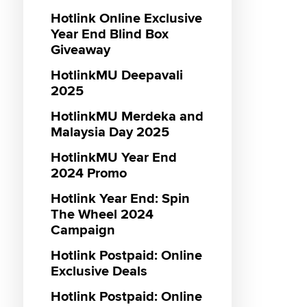
Hotlink Online Exclusive
Genera
Postpai
Hotlin
Maxis 
Monthly
Maxis 3
Genera
Menang
Hotlink
Year End Blind Box
sooka S
Promot
Campa
VIP Lan
Prepaid
Hotlink
Hotlink
MUBI P
Giveaway
Entert
Vouche
RM55 3
Hotlink
IQIYI P
Hotlink
Gamin
HotlinkMU Deepavali
Promot
Hotlink
Interne
Hotlink
Hotlink
Maxis 
2025
sooka S
Reward
Hotlink
Hotlink
Entert
HotlinkMU Merdeka and
Vouche
18th Ja
Malaysia Day 2025
Promot
Hotlink
Hotlink
HotlinkMU Year End
Caller 
Interne
Hotlink
2024 Promo
Unlimit
Messag
Maxis D
Hotlink Year End: Spin
Hotlink
Direct C
Hotlink
The Wheel 2024
Zerolut
Hotlink
Campaign
SOS To
Hotlink
Hotlink
Hotlink Postpaid: Online
Hotlink
Bundle
Exclusive Deals
Student
Hotlink
Hotlink
Loyalty
Hotlink Postpaid: Online
Unlimi