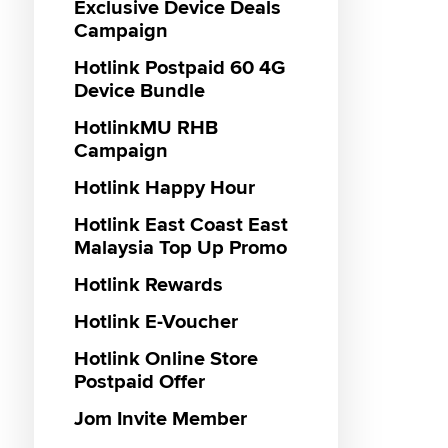
Roamin
Exclusive Device Deals
Campaign
Hotlink
Hotlink
Plan
Hotlink Postpaid 60 4G
Hotlin
Device Bundle
Haji 20
Hotlink
HotlinkMU RHB
Hotlink
Campaign
Hotlink
Hotlink Happy Hour
Pass
Hotlink
Hotlink East Coast East
Malaysia Top Up Promo
Hotlink Rewards
Hotlink E-Voucher
Hotlink Online Store
Postpaid Offer
Jom Invite Member