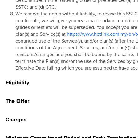
be construed in the following order of precedence: (a) th
g Pass
SSTC; and (d) GTC.
 Prepaid Tablet
 eSIM
We reserve the rights without liability, to revise this SS
practicable, we will give you reasonable advance notice 
kMU Hari Raya
guides or leaflets will be superseded. You accept you are
25 Promotion
 FAST3.0
plan(s) and Service(s) at
https://www.hotlink.com.my/en/t
 Red
continued use of the Service(s), and/or plan(s) (after the
conditions of the Agreement, Services, and/or plan(s)) sh
 Prepaid Add-On
revisions/changes and you shall be bound by the same. If
terminate the Plan(s) and/or the use of the Services by gi
 Online Store
Effective Date failing which you are assumed to have ac
Eligibility
The Offer
Charges