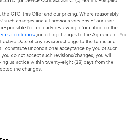
is SSTC; (b) Device Contract SSTC; (c) Hotlink Postpaid
TC, the GTC, this Offer and our pricing. Where reasonably
of such changes and all previous versions of our user
 responsible for regularly reviewing information on the
erms-conditions/
,including changes to the Agreement. Your
 Effective Date of any revision/change to the terms and
all constitute unconditional acceptance by you of such
 you do not accept such revisions/changes, you will
ving us notice within twenty-eight (28) days from the
cepted the changes.