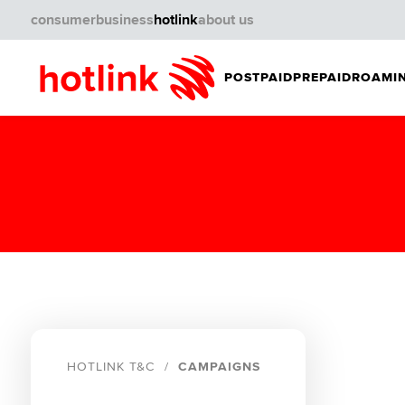
consumer
business
hotlink
about us
POSTPAID
PREPAID
ROAMIN
HOTLINK T&C
CAMPAIGNS