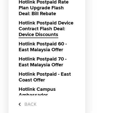
Hotlink Postpaid Rate
Plan Upgrade Flash
Deal: Bill Rebate
Hotlink Postpaid Device
Contract Flash Deal:
Device Discounts
Hotlink Postpaid 60 -
East Malaysia Offer
Hotlink Postpaid 70 -
East Malaysia Offer
Hotlink Postpaid - East
Coast Offer
Hotlink Campus
Ambassador
Super Streamer Pass
BACK