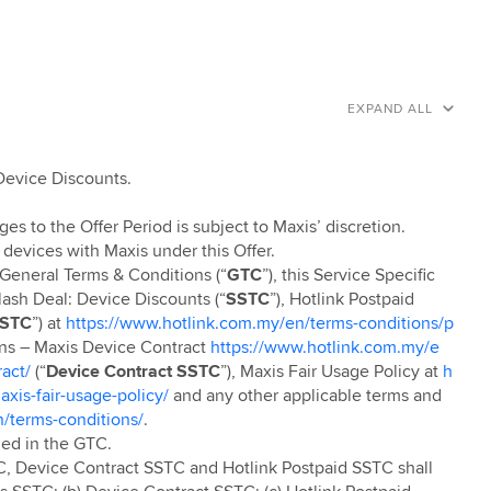
EXPAND ALL
 Device Discounts.
ges to the Offer Period is subject to Maxis’ discretion.
 devices with Maxis under this Offer.
e General Terms & Conditions (“
GTC
”), this Service Specific
ash Deal: Device Discounts (“
SSTC
”), Hotlink Postpaid
SSTC
”) at
https://www.hotlink.com.my/en/terms-conditions/p
ons – Maxis Device Contract
https://www.hotlink.com.my/e
act/
(“
Device Contract SSTC
”), Maxis Fair Usage Policy at
h
xis-fair-usage-policy/
and any other applicable terms and
/terms-conditions/
.
ned in the GTC.
C, Device Contract SSTC and Hotlink Postpaid SSTC shall