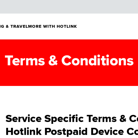
G & TRAVEL
MORE WITH HOTLINK
Terms & Conditions
Service Specific Terms & C
Hotlink Postpaid Device Co