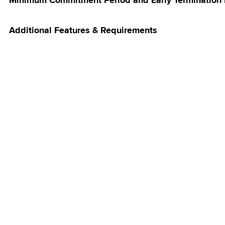
Minimum Commitment Period and Early Termination
Additional Features & Requirements