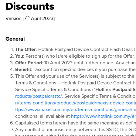
Discounts
l T&C
d
kMU
TV
 Data 2X with
0th Anniversary
l
 Ahad 2026
 Lebih Pantas
ports &
ion 2025
ign
e Contest
th
Version [7
April 2023]
 Raya Digital
 Rewards
remium Access
ainment
r 2024
0 Days Monthly
 Prepaid Rewards
remium Access
 Postpaid & Fibre
g
ion
 Postpaid SSTC
t Data Pass with
 Postpaid
General
 Travel Sim
TV EPL 2023
ports &
s
 New Year
 Postpaid (Pre
ainment
The Offer
: Hotlink Postpaid Device Contract Flash Deal:
r 2024
n'24)
You
:
Person(s) who is/are eligible to sign up for the Offer.
ion
 Prepaid
 Postpaid Mobile
Offer Period
: 10 April 2023 until further notice. Any chan
Ringtone
t Service
 Prepaid
Benefit
: Discount on specific devices if you purchase the
ed
This Offer and your use of the Service(s) is subject to th
e Plus
evice Contract
Terms & Conditions – Hotlink Postpaid Device Contract Fl
 Pantas
Service Specific Terms & Conditions (“
Hotlink Postpaid 
arrier Billing
 Postpaid
roducts/postpaid/sstc/
, Service Specific Terms & Conditi
ion
 Prepaid Video
p Up
n/terms-conditions/products/postpaid/maxis-device-contr
ttps://www.maxis.com.my/en/terms-conditions/general/ma
 Postpaid OKU
 Prepaid Online
 App
conditions, all available at
https://www.hotlink.com.my/en
 Offer
Capitalised terms herein have the same meaning as defi
 Prepaid Voucher
 Prepaid
Any conflict or inconsistency between this SSTC, the GT
 Bonus
ted EC/EM