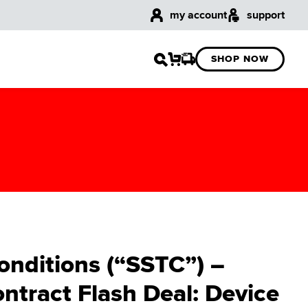
my account
support
SHOP NOW
onditions (“SSTC”) –
ntract Flash Deal: Device