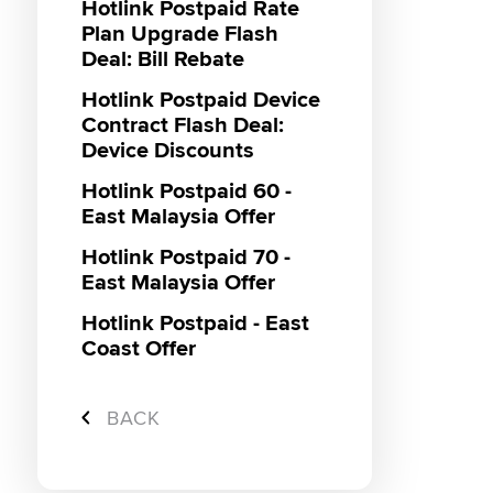
Hotlink Postpaid Rate
Plan Upgrade Flash
Deal: Bill Rebate
Hotlink Postpaid Device
Contract Flash Deal:
Device Discounts
Hotlink Postpaid 60 -
East Malaysia Offer
Hotlink Postpaid 70 -
East Malaysia Offer
Hotlink Postpaid - East
Coast Offer
Hotlink Campus
Ambassador
BACK
Super Streamer Pass