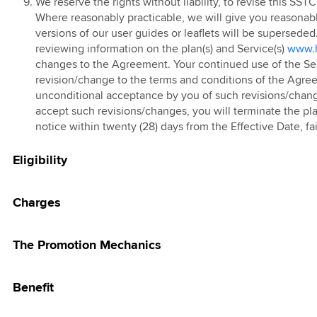
g Pass
We reserve the rights without liability, to revise this SST
Where reasonably practicable, we will give you reasonab
 Prepaid Tablet
 eSIM
versions of our user guides or leaflets will be superseded
kMU Hari Raya
reviewing information on the plan(s) and Service(s)
www.h
changes to the Agreement. Your continued use of the Servi
25 Promotion
 FAST3.0
revision/change to the terms and conditions of the Agreem
 Red
unconditional acceptance by you of such revisions/chang
accept such revisions/changes, you will terminate the pla
 Prepaid Add-On
notice within twenty (28) days from the Effective Date, 
 Online Store
Eligibility
Charges
The Promotion Mechanics
Benefit