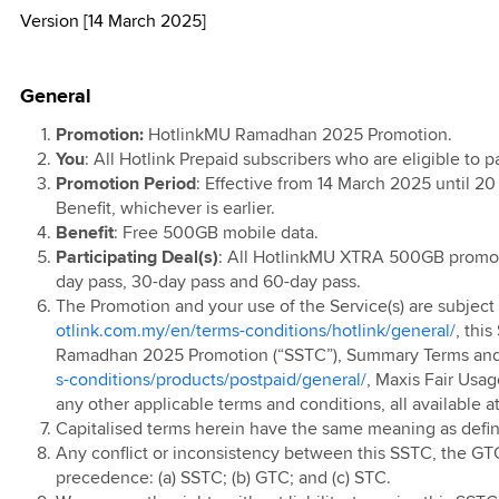
Version [14 March 2025]
l T&C
d
kMU
TV
 Data 2X with
0th Anniversary
l
 Ahad 2026
 Lebih Pantas
ports &
ion 2025
ign
e Contest
 Raya Digital
 Rewards
remium Access
ainment
r 2024
0 Days Monthly
 Prepaid Rewards
General
remium Access
 Postpaid & Fibre
g
ion
 Postpaid SSTC
t Data Pass with
 Postpaid
Promotion:
HotlinkMU Ramadhan 2025 Promotion.
 Travel Sim
TV EPL 2023
ports &
s
You
: All Hotlink Prepaid subscribers who are eligible to p
 New Year
 Postpaid (Pre
ainment
Promotion Period
: Effective from 14 March 2025 until 20
r 2024
n'24)
Benefit, whichever is earlier.
ion
 Prepaid
 Postpaid Mobile
Benefit
: Free 500GB mobile data.
Ringtone
t Service
 Prepaid
Participating Deal(s)
: All HotlinkMU XTRA 500GB promot
ed
day pass, 30-day pass and 60-day pass.
e Plus
evice Contract
The Promotion and your use of the Service(s) are subject
 Pantas
otlink.com.my/en/terms-conditions/hotlink/general/
, thi
arrier Billing
 Postpaid
Ramadhan 2025 Promotion (“SSTC”), Summary Terms and 
ion
 Prepaid Video
p Up
s-conditions/products/postpaid/general/
, Maxis Fair Usag
 Postpaid OKU
 Prepaid Online
any other applicable terms and conditions, all available a
 App
Capitalised terms herein have the same meaning as defi
 Offer
Any conflict or inconsistency between this SSTC, the GTC
 Prepaid Voucher
 Prepaid
 Bonus
precedence: (a) SSTC; (b) GTC; and (c) STC.
ted EC/EM