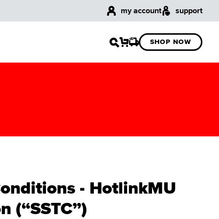
my account
support
SHOP NOW
Conditions - HotlinkMU
n (“SSTC”)