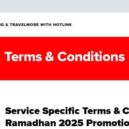
G & TRAVEL
MORE WITH HOTLINK
Terms & Conditions
Service Specific Terms & 
Ramadhan 2025 Promotio