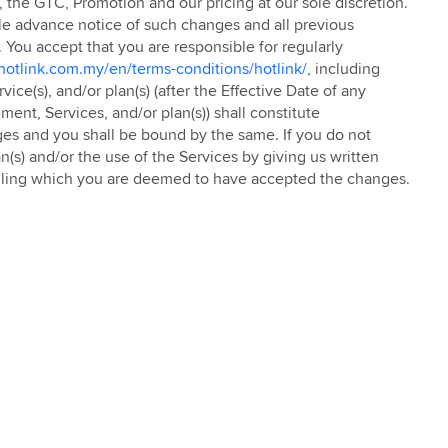
C, the GTC, Promotion and our pricing at our sole discretion.
le advance notice of such changes and all previous
. You accept that you are responsible for regularly
otlink.com.my/en/terms-conditions/hotlink/
, including
ce(s), and/or plan(s) (after the Effective Date of any
ent, Services, and/or plan(s)) shall constitute
es and you shall be bound by the same. If you do not
n(s) and/or the use of the Services by giving us written
failing which you are deemed to have accepted the changes.