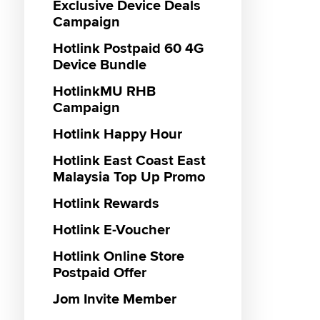
Roamin
Exclusive Device Deals
Campaign
Hotlink
Hotlink
Plan
Hotlink Postpaid 60 4G
Hotlin
Device Bundle
Haji 20
Hotlink
HotlinkMU RHB
Hotlink
Campaign
Hotlink
Hotlink Happy Hour
Pass
Hotlink
Hotlink East Coast East
Malaysia Top Up Promo
Hotlink Rewards
Hotlink E-Voucher
Hotlink Online Store
Postpaid Offer
Jom Invite Member