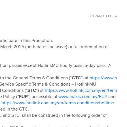
EXPAND ALL
articipate in this Promotion.
 March 2025 (both dates inclusive) or full redemption of
ion passes except
HotlinkMU hourly pass, 5-day pass, 7-
 to the General Terms & Conditions (“
GTC
”) at
https://www.h
s Service Specific Terms & Conditions – HotlinkMU
Conditions (“
STC
”) at
https://www.hotlink.com.my/en/term
e Policy (“
FUP
”) accessible at
www.maxis.com.my/FUP
and
t
https://www.hotlink.com.my/en/terms-conditions/hotlink/
.
ned in the GTC.
 and STC, shall be construed in the following order of