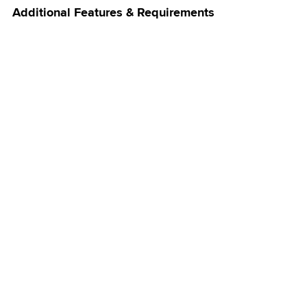
Additional Features & Requirements