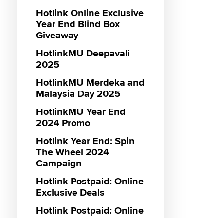
Hotlink Online Exclusive
Genera
Postpai
Hotlin
Maxis 
Monthly
Maxis 3
Genera
Menang
Hotlink
Year End Blind Box
sooka S
Promot
Campa
VIP Lan
Prepaid
Hotlink
Hotlink
MUBI P
Giveaway
Entert
Vouche
RM55 3
Hotlink
IQIYI P
Hotlink
Gamin
HotlinkMU Deepavali
Promot
Hotlink
Interne
Hotlink
Hotlink
Maxis 
2025
sooka S
Reward
Hotlink
Hotlink
Entert
HotlinkMU Merdeka and
Vouche
18th Ja
Malaysia Day 2025
Promot
Hotlink
Hotlink
HotlinkMU Year End
Caller 
Interne
Hotlink
2024 Promo
Unlimit
Messag
Maxis D
Hotlink Year End: Spin
Hotlink
Direct C
Hotlink
The Wheel 2024
Zerolut
Hotlink
Campaign
SOS To
Hotlink
Hotlink
Hotlink Postpaid: Online
Hotlink
Bundle
Exclusive Deals
Student
Hotlink
Hotlink
Loyalty
Hotlink Postpaid: Online
Unlimi