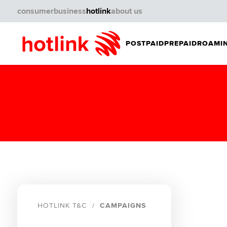
consumer
business
hotlink
about us
POSTPAID
PREPAID
ROAMIN
HOTLINK T&C
CAMPAIGNS