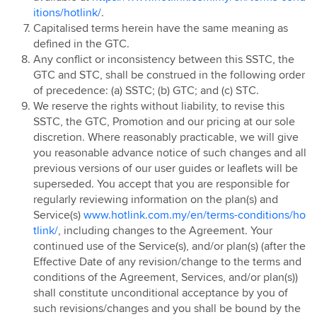
itions/hotlink/
.
Hotlink Postpaid - East Coast Offer
Capitalised terms herein have the same meaning as
Hotlink Campus Ambassador
defined in the GTC.
Super Streamer Pass
Any conflict or inconsistency between this SSTC, the
Uni Legends
GTC and STC, shall be construed in the following order
of precedence: (a) SSTC; (b) GTC; and (c) STC.
Uni Legends Rulebook
We reserve the rights without liability, to revise this
RM20 Rebate on Hotlink Bill with Direct Debit
SSTC, the GTC, Promotion and our pricing at our sole
Services with Mastercard®
discretion. Where reasonably practicable, we will give
HotlinkMU Chinese New Year 2025 Promotion
you reasonable advance notice of such changes and all
previous versions of our user guides or leaflets will be
Watsons-Hotlink Joint Campaign
superseded. You accept that you are responsible for
HotlinkMU Ramadhan 2025 Promotion
regularly reviewing information on the plan(s) and
HotlinkMU Raya 2025 Promotion
Service(s)
www.hotlink.com.my/en/terms-conditions/ho
tlink/
, including changes to the Agreement. Your
Hotlink Uni Legends Challenge
continued use of the Service(s), and/or plan(s) (after the
Hotlink Prepaid Payday Promotion
Effective Date of any revision/change to the terms and
HotlinkMU Year End 2025 Promotion
conditions of the Agreement, Services, and/or plan(s))
shall constitute unconditional acceptance by you of
New Year 2026 Countdown Promotion
such revisions/changes and you shall be bound by the
Hotlink Postpaid Merchandise 2026