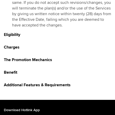
same. If you do not accept such revisions/changes, you
Hotlink Kongsi Raya Promotion 2026
will terminate the plan(s) and/or the use of the Services
by giving us written notice within twenty (28) days from
HotlinkMU Chinese New Year 2026 Promotion
the Effective Date, failing which you are deemed to
Galloping into Prosperity With Hotlinkmu & Maybank
have accepted the changes.
HotlinkMU Ramadhan 2026 Promotion
Eligibility
Gaya Raya with HotlinkMU & Maybank 2026
HotlinkMU Raya 2026 Promo
Charges
Hotlink Raya Syawal 7 2026 Promotion
East Malaysia Promo
The Promotion Mechanics
HotlinkMU Raya Haji 2026 Promotion
Benefit
Additional Features & Requirements
Download Hotlink App