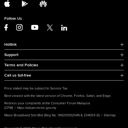
Follow Us
Hotlink
Support
Terms and Policies
Call us toll-free
Price stated may be subject to Service Tax
Best viewed with the latest version of Chrome, Firefox, Safari, and Edge.
Redress your complaints at the Consumer Forum Malaysia
(CFM) |
https://aduan.mcmc.gov.my
Maxis Broadband Sdn Bhd (Reg No. 199201002549 & 234053-D) |
Sitemap