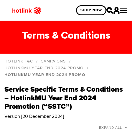
SHOP NOW
Terms & Conditions
HOTLINK T&C
CAMPAIGNS
HOTLINKMU YEAR END 2024 PROMO
HOTLINKMU YEAR END 2024 PROMO
Hotlink Online Exclusive Year End Blind Box
Giveaway
Service Specific Terms & Conditions
HotlinkMU Deepavali 2025
– HotlinkMU Year End 2024
HotlinkMU Merdeka and Malaysia Day 2025
Promotion (“SSTC”)
HotlinkMU Year End 2024 Promo
Version [20 December 2024]
Hotlink Year End: Spin The Wheel 2024 Campaign
EXPAND ALL
Hotlink Postpaid: Online Exclusive Deals