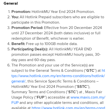
General
Hotlink Postpaid: Online Exclusive Device Deals
Campaign
Promotion:
HotlinkMU Year End 2024 Promotion.
You:
All Hotlink Prepaid subscribers who are eligible to
Hotlink Postpaid 60 4G Device Bundle
participate in this Promotion.
HotlinkMU RHB Campaign
Promotion Period:
Effective from 20 December 2024
Hotlink Happy Hour
until 27 December 2024 (both dates inclusive) or full
redemption of Benefit, whichever is earlier.
Hotlink East Coast East Malaysia Top Up Promo
Benefit:
Free up to 100GB mobile data.
Hotlink Rewards
Participating Deal(s):
All HotlinkMU YEAR END
Hotlink E-Voucher
promotion passes except HotlinkMU hourly pass, 30-
day pass and 60-day pass.
Hotlink Online Store Postpaid Offer
The Promotion and your use of the Service(s) are
Jom Invite Member
subject to the General Terms & Conditions (“
GTC
”) at
ht
Hotlink Postpaid Rate Plan Upgrade Flash Deal: Bill
tps://www.hotlink.com.my/en/terms-conditions/hotlink/
Rebate
general/
, this Service Specific Terms & Conditions –
HotlinkMU Year End 2024 Promotion (“
SSTC
”),
Hotlink Postpaid Device Contract Flash Deal: Device
Summary Terms and Conditions (“
STC
”) at
, Maxis Fair
Discounts
Usage Policy (“
FUP
”) accessible at
www.maxis.com.my/
Hotlink Postpaid 60 - East Malaysia Offer
FUP
and any other applicable terms and conditions, all
Hotlink Postpaid 70 - East Malaysia Offer
available at
https://www.hotlink.com.my/en/terms-cond