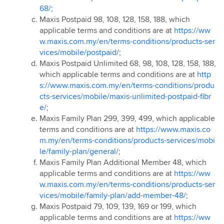
68/
;
Maxis Postpaid 98, 108, 128, 158, 188, which
applicable terms and conditions are at
https://ww
w.maxis.com.my/en/terms-conditions/products-ser
vices/mobile/postpaid/
;
Maxis Postpaid Unlimited 68, 98, 108, 128, 158, 188,
which applicable terms and conditions are at
http
s://www.maxis.com.my/en/terms-conditions/produ
cts-services/mobile/maxis-unlimited-postpaid-fibr
e/
;
Maxis Family Plan 299, 399, 499, which applicable
terms and conditions are at
https://www.maxis.co
m.my/en/terms-conditions/products-services/mobi
le/family-plan/general/
;
Maxis Family Plan Additional Member 48, which
applicable terms and conditions are at
https://ww
w.maxis.com.my/en/terms-conditions/products-ser
vices/mobile/family-plan/add-member-48/
;
Maxis Postpaid 79, 109, 139, 169 or 199, which
applicable terms and conditions are at
https://ww