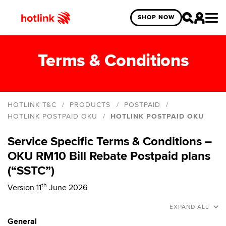
SHOP NOW
Terms & Conditions
HOTLINK T&C
PRODUCTS
POSTPAID
HOTLINK POSTPAID OKU
HOTLINK POSTPAID OKU
Monthly Data 2X with sooka Sports & Entertainment
Service Specific Terms & Conditions –
Hotlink Postpaid SSTC
OKU RM10 Bill Rebate Postpaid plans
Hotlink Postpaid (Pre 18th Jan'24)
(“SSTC”)
Hotlink Postpaid Mobile Internet Service
Maxis Device Contract
th
Version 11
June 2026
Hotlink Postpaid Zerolution
EXPAND ALL
Hotlink Postpaid OKU
General