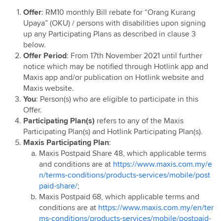
Student Offer
Offer
: RM10 monthly Bill rebate for “Orang Kurang
Loyalty Bonus
Upaya” (OKU) / persons with disabilities upon signing
up any Participating Plans as described in clause 3
below.
Offer Period
: From 17th November 2021 until further
notice which may be notified through Hotlink app and
Maxis app and/or publication on Hotlink website and
Maxis website.
You
: Person(s) who are eligible to participate in this
Offer.
Participating Plan(s)
refers to any of the Maxis
Participating Plan(s) and Hotlink Participating Plan(s).
Maxis Participating Plan
:
Maxis Postpaid Share 48, which applicable terms
and conditions are at
https://www.maxis.com.my/e
n/terms-conditions/products-services/mobile/post
paid-share/
;
Maxis Postpaid 68, which applicable terms and
conditions are at
https://www.maxis.com.my/en/ter
ms-conditions/products-services/mobile/postpaid-