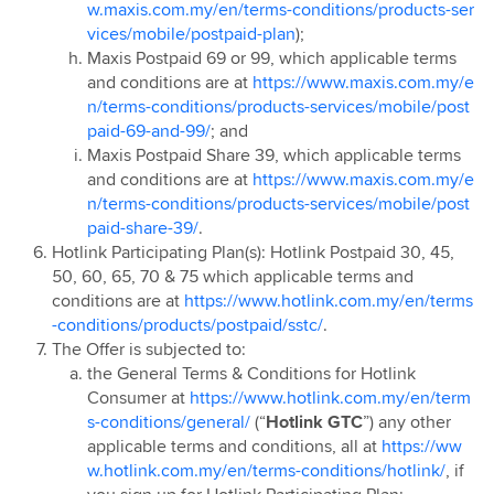
w.maxis.com.my/en/terms-conditions/products-ser
vices/mobile/postpaid-plan
);
Maxis Postpaid 69 or 99, which applicable terms
and conditions are at
https://www.maxis.com.my/e
n/terms-conditions/products-services/mobile/post
paid-69-and-99/
; and
Maxis Postpaid Share 39, which applicable terms
and conditions are at
https://www.maxis.com.my/e
n/terms-conditions/products-services/mobile/post
paid-share-39/
.
Hotlink Participating Plan(s): Hotlink Postpaid 30, 45,
50, 60, 65, 70 & 75 which applicable terms and
conditions are at
https://www.hotlink.com.my/en/terms
-conditions/products/postpaid/sstc/
.
The Offer is subjected to:
the General Terms & Conditions for Hotlink
Consumer at
https://www.hotlink.com.my/en/term
s-conditions/general/
(“
Hotlink GTC
”) any other
applicable terms and conditions, all at
https://ww
w.hotlink.com.my/en/terms-conditions/hotlink/
, if