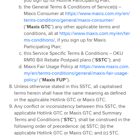
you sign up for Hotlink Participating Plan;
the General Terms & Conditions of Service(s) –
Maxis Consumer at
https://www.maxis.com.my/en/
terms-conditions/general/maxis-consumer/
(“
Maxis GTC
”) any other applicable terms and
conditions, all at
https://www.maxis.com.my/en/ter
ms-conditions/
, if you sign up for Maxis
Participating Plan;
this Service Specific Terms & Conditions – OKU
RM10 Bill Rebate Postpaid plans (“
SSTC
”); and
Maxis Fair Usage Policy at
https://www.maxis.com.
my/en/terms-conditions/general/maxis-fair-usage-
policy/
(“
Maxis FUP
”).
Unless otherwise stated in this SSTC, all capitalised
terms herein shall have the same meaning as defined
in the applicable Hotlink GTC or Maxis GTC.
Any conflict or inconsistency between this SSTC, the
applicable Hotlink GTC or Maxis GTC and Summary
Terms and Conditions (“
STC
”), shall be construed in the
following order of precedence: (a) SSTC; (b) the
applicable Hotlink GTC or Maxis GTC; and (c) STC.