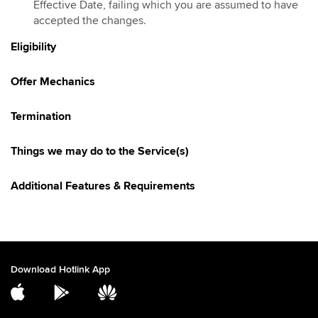
Effective Date, failing which you are assumed to have
accepted the changes.
Eligibility
Offer Mechanics
Termination
Things we may do to the Service(s)
Additional Features & Requirements
Download Hotlink App