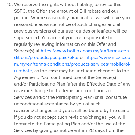
We reserve the rights without liability, to revise this
SSTC, the Offer, the amount of Bill rebate and our
pricing. Where reasonably practicable, we will give you
reasonable advance notice of such changes and all
previous versions of our user guides or leaflets will be
superseded. You accept you are responsible for
regularly reviewing information on this Offer and
Service(s) at
https://www.hotlink.com.my/en/terms-con
ditions/products/postpaid/oku/
or
https://www.maxis.co
m.my/en/terms-conditions/products-services/mobile/ok
u-rebate
, as the case may be, including changes to the
Agreement. Your continued use of the Service(s)
and/or Participating Plan (after the Effective Date of any
revision/change to the terms and conditions of
Services and/or the Participating Plan) shall constitute
unconditional acceptance by you of such
revisions/changes and you shall be bound by the same.
If you do not accept such revisions/changes, you will
terminate the Participating Plan and/or the use of the
Services by giving us notice within 28 days from the