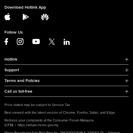
Download Hotlink App
Follow Us
Hotlink
Support
Terms and Policies
Call us toll-free
Price stated may be subject to Service Tax
Best viewed with the latest version of Chrome, Firefox, Safari, and Edge.
Redress your complaints at the Consumer Forum Malaysia
(CFM) |
https://aduan.mcmc.gov.my
Maxis Broadband Sdn Bhd (Reg No. 199201002549 & 234053-D) |
Sitemap