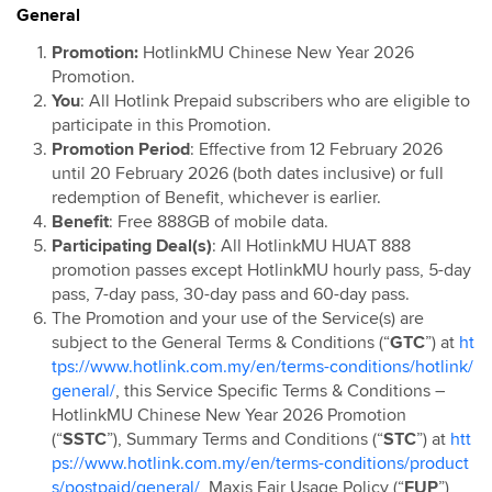
General
Hotlink Postpaid: Online Exclusive Device Deals
Campaign
Promotion:
HotlinkMU Chinese New Year 2026
Promotion.
Hotlink Postpaid 60 4G Device Bundle
You
: All Hotlink Prepaid subscribers who are eligible to
HotlinkMU RHB Campaign
participate in this Promotion.
Hotlink Happy Hour
Promotion Period
: Effective from 12 February 2026
until 20 February 2026 (both dates inclusive) or full
Hotlink East Coast East Malaysia Top Up Promo
redemption of Benefit, whichever is earlier.
Hotlink Rewards
Benefit
: Free 888GB of mobile data.
Hotlink E-Voucher
Participating Deal(s)
: All HotlinkMU HUAT 888
promotion passes except
HotlinkMU hourly pass, 5-day
Hotlink Online Store Postpaid Offer
pass, 7-day pass, 30-day pass and 60-day pass.
Jom Invite Member
The Promotion and your use of the Service(s) are
Hotlink Postpaid Rate Plan Upgrade Flash Deal: Bill
subject to the General Terms & Conditions (“
GTC
”) at
ht
Rebate
tps://www.hotlink.com.my/en/terms-conditions/hotlink/
general/
, this Service Specific Terms & Conditions –
Hotlink Postpaid Device Contract Flash Deal: Device
HotlinkMU Chinese New Year 2026 Promotion
Discounts
(“
SSTC
”), Summary Terms and Conditions (“
STC
”) at
htt
Hotlink Postpaid 60 - East Malaysia Offer
ps://www.hotlink.com.my/en/terms-conditions/product
Hotlink Postpaid 70 - East Malaysia Offer
s/postpaid/general/
, Maxis Fair Usage Policy (“
FUP
”)