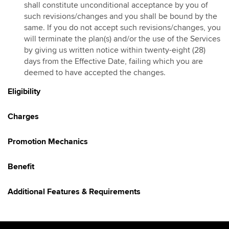
shall constitute unconditional acceptance by you of
Hotlink Kongsi Raya Promotion 2026
such revisions/changes and you shall be bound by the
same. If you do not accept such revisions/changes, you
HotlinkMU Chinese New Year 2026 Promotion
will terminate the plan(s) and/or the use of the Services
Galloping into Prosperity With Hotlinkmu & Maybank
by giving us written notice within twenty-eight (28)
HotlinkMU Ramadhan 2026 Promotion
days from the Effective Date, failing which you are
deemed to have accepted the changes.
Gaya Raya with HotlinkMU & Maybank 2026
HotlinkMU Raya 2026 Promo
Eligibility
Hotlink Raya Syawal 7 2026 Promotion
Charges
East Malaysia Promo
HotlinkMU Raya Haji 2026 Promotion
Promotion Mechanics
Benefit
Additional Features & Requirements