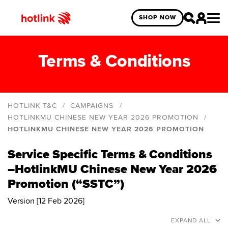
SHOP NOW
Terms & Conditions
HOTLINK T&C
CAMPAIGNS
HOTLINKMU CHINESE NEW YEAR 2026 PROMOTION
HOTLINKMU CHINESE NEW YEAR 2026 PROMOTION
Hotlink Online Exclusive Year End Blind Box
Giveaway
Service Specific Terms & Conditions
HotlinkMU Deepavali 2025
–HotlinkMU Chinese New Year 2026
HotlinkMU Merdeka and Malaysia Day 2025
Promotion (“SSTC”)
HotlinkMU Year End 2024 Promo
Version [12 Feb 2026]
Hotlink Year End: Spin The Wheel 2024 Campaign
EXPAND ALL
Hotlink Postpaid: Online Exclusive Deals