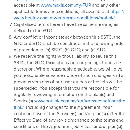
accessible at
www.maxis.com.my/FUP
and any other
Hotlink Postpaid - East Coast Offer
applicable terms and conditions, all available at
https://
Hotlink Campus Ambassador
www.hotlink.com.my/en/terms-conditions/hotlink/
.
Super Streamer Pass
Capitalised terms herein have the same meaning as
Uni Legends
defined in the GTC.
Any conflict or inconsistency between this SSTC, the
Uni Legends Rulebook
GTC and STC, shall be construed in the following order
RM20 Rebate on Hotlink Bill with Direct Debit
of precedence: (a) SSTC; (b) GTC; and (c) STC.
Services with Mastercard®
We reserve the rights without liability, to revise this
HotlinkMU Chinese New Year 2025 Promotion
SSTC, the GTC, Promotion and our pricing at our sole
discretion. Where reasonably practicable, we will give
Watsons-Hotlink Joint Campaign
you reasonable advance notice of such changes and all
HotlinkMU Ramadhan 2025 Promotion
previous versions of our user guides or leaflets will be
HotlinkMU Raya 2025 Promotion
superseded. You accept that you are responsible for
regularly reviewing information on the plan(s) and
Hotlink Uni Legends Challenge
Service(s)
www.hotlink.com.my/en/terms-conditions/ho
Hotlink Prepaid Payday Promotion
tlink/
, including changes to the Agreement. Your
HotlinkMU Year End 2025 Promotion
continued use of the Service(s), and/or plan(s) (after the
Effective Date of any revision/change to the terms and
New Year 2026 Countdown Promotion
conditions of the Agreement, Services, and/or plan(s))
Hotlink Postpaid Merchandise 2026