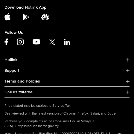
Download Hotlink App
Follow Us
Hotlink
Support
Terms and Policies
Call us toll-free
Price stated may be subject to Service Tax
Best viewed with the latest version of Chrome, Firefox, Safari, and Edge.
Redress your complaints at the Consumer Forum Malaysia
(CFM) |
https://aduan.mcmc.gov.my
Maxis Broadband Sdn Bhd (Reg No. 199201002549 & 234053-D) |
Sitemap