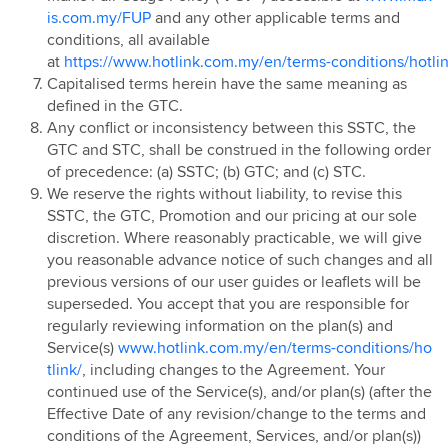
is.com.my/FUP
and any other applicable terms and
Hotlink Postpaid - East Coast Offer
conditions, all available
Hotlink Campus Ambassador
at
https://www.hotlink.com.my/en/terms-conditions/hotlin
Super Streamer Pass
Capitalised terms herein have the same meaning as
Uni Legends
defined in the GTC.
Any conflict or inconsistency between this SSTC, the
Uni Legends Rulebook
GTC and STC, shall be construed in the following order
RM20 Rebate on Hotlink Bill with Direct Debit
of precedence: (a) SSTC; (b) GTC; and (c) STC.
Services with Mastercard®
We reserve the rights without liability, to revise this
HotlinkMU Chinese New Year 2025 Promotion
SSTC, the GTC, Promotion and our pricing at our sole
discretion. Where reasonably practicable, we will give
Watsons-Hotlink Joint Campaign
you reasonable advance notice of such changes and all
HotlinkMU Ramadhan 2025 Promotion
previous versions of our user guides or leaflets will be
HotlinkMU Raya 2025 Promotion
superseded. You accept that you are responsible for
regularly reviewing information on the plan(s) and
Hotlink Uni Legends Challenge
Service(s)
www.hotlink.com.my/en/terms-conditions/ho
Hotlink Prepaid Payday Promotion
tlink/
, including changes to the Agreement. Your
HotlinkMU Year End 2025 Promotion
continued use of the Service(s), and/or plan(s) (after the
Effective Date of any revision/change to the terms and
New Year 2026 Countdown Promotion
conditions of the Agreement, Services, and/or plan(s))
Hotlink Postpaid Merchandise 2026