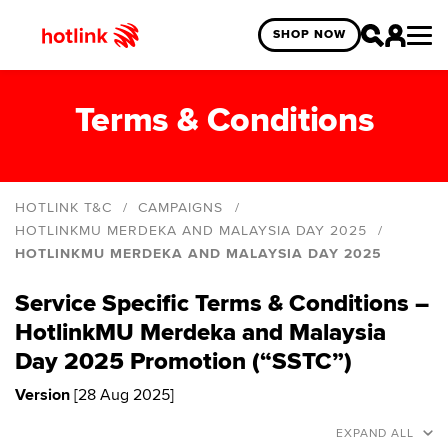
SHOP NOW
Terms & Conditions
HOTLINK T&C
CAMPAIGNS
HOTLINKMU MERDEKA AND MALAYSIA DAY 2025
HOTLINKMU MERDEKA AND MALAYSIA DAY 2025
Hotlink Online Exclusive Year End Blind Box
Giveaway
Service Specific Terms & Conditions –
HotlinkMU Deepavali 2025
HotlinkMU Merdeka and Malaysia
HotlinkMU Merdeka and Malaysia Day 2025
Day 2025 Promotion (“SSTC”)
HotlinkMU Year End 2024 Promo
Version
[28 Aug 2025]
Hotlink Year End: Spin The Wheel 2024 Campaign
EXPAND ALL
Hotlink Postpaid: Online Exclusive Deals