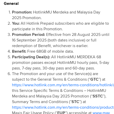
General
Hotlink Postpaid: Online Exclusive Device Deals
Campaign
Promotion:
HotlinkMU Merdeka and Malaysia Day
2025 Promotion.
Hotlink Postpaid 60 4G Device Bundle
You:
All Hotlink Prepaid subscribers who are eligible to
HotlinkMU RHB Campaign
participate in this Promotion.
Hotlink Happy Hour
Promotion Period:
Effective from 28 August 2025 until
16 September 2025 (both dates inclusive) or full
Hotlink East Coast East Malaysia Top Up Promo
redemption of Benefit, whichever is earlier.
Hotlink Rewards
Benefit:
Free 68GB of mobile data.
Hotlink E-Voucher
Participating Deal(s):
All HotlinkMU MERDEKA 68
promotion passes except HotlinkMU hourly pass, 5-day
Hotlink Online Store Postpaid Offer
pass, 7-day pass, 30-day pass and 60-day pass.
Jom Invite Member
The Promotion and your use of the Service(s) are
Hotlink Postpaid Rate Plan Upgrade Flash Deal: Bill
subject to the General Terms & Conditions (“
GTC
”) at
Rebate
https://www.hotlink.com.my/en/terms-conditions/hotlink/
this Service Specific Terms & Conditions – HotlinkMU
Hotlink Postpaid Device Contract Flash Deal: Device
Merdeka and Malaysia Day 2025 Promotion (“
SSTC
”),
Discounts
Summary Terms and Conditions (“
STC
”) at
Hotlink Postpaid 60 - East Malaysia Offer
https://www.hotlink.com.my/en/terms-conditions/product
Hotlink Postpaid 70 - East Malaysia Offer
Maxis Fair Usage Policy (“
FUP
”) accessible at
www.max