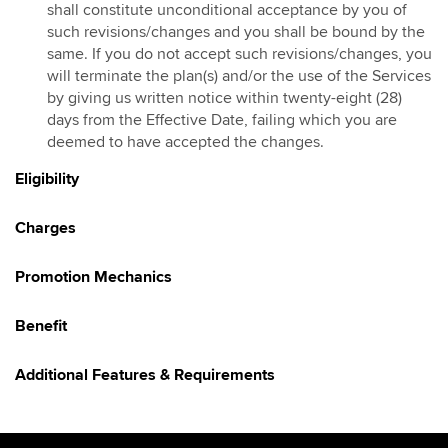
shall constitute unconditional acceptance by you of
Hotlink Kongsi Raya Promotion 2026
such revisions/changes and you shall be bound by the
same. If you do not accept such revisions/changes, you
HotlinkMU Chinese New Year 2026 Promotion
will terminate the plan(s) and/or the use of the Services
Galloping into Prosperity With Hotlinkmu & Maybank
by giving us written notice within twenty-eight (28)
HotlinkMU Ramadhan 2026 Promotion
days from the Effective Date, failing which you are
deemed to have accepted the changes.
Gaya Raya with HotlinkMU & Maybank 2026
HotlinkMU Raya 2026 Promo
Eligibility
Hotlink Raya Syawal 7 2026 Promotion
Charges
East Malaysia Promo
HotlinkMU Raya Haji 2026 Promotion
Promotion Mechanics
Benefit
Additional Features & Requirements