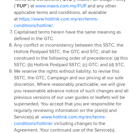
Hotlink Postpaid - East Coast Offer
(“
FUP
”) at
www.maxis.com.my/FUP
and any other
applicable terms and conditions, all available
Hotlink Campus Ambassador
at
https://www.hotlink.com.my/en/terms-
Super Streamer Pass
conditions/hotlink/
.
Uni Legends
Capitalised terms herein have the same meaning as
defined in the GTC.
Uni Legends Rulebook
Any conflict or inconsistency between this SSTC, the
RM20 Rebate on Hotlink Bill with Direct Debit
Hotlink Postpaid SSTC, the GTC and STC, shall be
Services with Mastercard®
construed in the following order of precedence: (a) this
HotlinkMU Chinese New Year 2025 Promotion
SSTC; (b) Hotlink Postpaid SSTC; (c) GTC; and (d) STC.
We reserve the rights without liability, to revise this
Watsons-Hotlink Joint Campaign
SSTC, the GTC, Campaign and our pricing at our sole
HotlinkMU Ramadhan 2025 Promotion
discretion. Where reasonably practicable, we will give
HotlinkMU Raya 2025 Promotion
you reasonable advance notice of such changes and all
previous versions of our user guides or leaflets will be
Hotlink Uni Legends Challenge
superseded. You accept that you are responsible for
Hotlink Prepaid Payday Promotion
regularly reviewing information on the plan(s) and
HotlinkMU Year End 2025 Promotion
Service(s) at
www.hotlink.com.my/en/terms-
conditions/hotlink/
including changes to the
New Year 2026 Countdown Promotion
Agreement. Your continued use of the Service(s),
Hotlink Postpaid Merchandise 2026