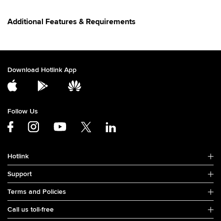
Additional Features & Requirements
Download Hotlink App
Follow Us
Hotlink
Support
Terms and Policies
Call us toll-free