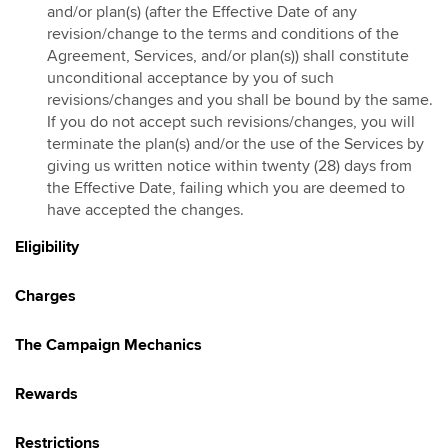
and/or plan(s) (after the Effective Date of any
Hotlink Kongsi Raya Promotion 2026
revision/change to the terms and conditions of the
Agreement, Services, and/or plan(s)) shall constitute
HotlinkMU Chinese New Year 2026 Promotion
unconditional acceptance by you of such
Galloping into Prosperity With Hotlinkmu & Maybank
revisions/changes and you shall be bound by the same.
HotlinkMU Ramadhan 2026 Promotion
If you do not accept such revisions/changes, you will
Gaya Raya with HotlinkMU & Maybank 2026
terminate the plan(s) and/or the use of the Services by
giving us written notice within twenty (28) days from
HotlinkMU Raya 2026 Promo
the Effective Date, failing which you are deemed to
Hotlink Raya Syawal 7 2026 Promotion
have accepted the changes.
East Malaysia Promo
Eligibility
HotlinkMU Raya Haji 2026 Promotion
Charges
The Campaign Mechanics
Rewards
Restrictions