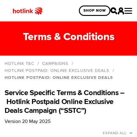
SHOP NOW
Terms & Conditions
HOTLINK T&C
CAMPAIGNS
HOTLINK POSTPAID: ONLINE EXCLUSIVE DEALS
HOTLINK POSTPAID: ONLINE EXCLUSIVE DEALS
Hotlink Online Exclusive Year End Blind Box
Giveaway
Service Specific Terms & Conditions –
HotlinkMU Deepavali 2025
Hotlink Postpaid Online Exclusive
HotlinkMU Merdeka and Malaysia Day 2025
Deals Campaign (“SSTC”)
HotlinkMU Year End 2024 Promo
Version 20 May 2025
Hotlink Year End: Spin The Wheel 2024 Campaign
EXPAND ALL
Hotlink Postpaid: Online Exclusive Deals