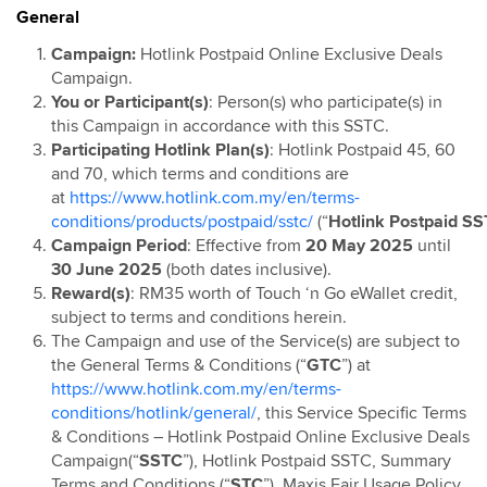
General
Hotlink Postpaid: Online Exclusive Device Deals
Campaign
Campaign:
Hotlink Postpaid Online Exclusive Deals
Campaign.
Hotlink Postpaid 60 4G Device Bundle
You or Participant(s)
: Person(s) who participate(s) in
HotlinkMU RHB Campaign
this Campaign in accordance with this SSTC.
Hotlink Happy Hour
Participating Hotlink Plan(s)
: Hotlink Postpaid 45, 60
and 70, which terms and conditions are
Hotlink East Coast East Malaysia Top Up Promo
at
https://www.hotlink.com.my/en/terms-
Hotlink Rewards
conditions/products/postpaid/sstc/
(“
Hotlink
Postpaid
SS
Hotlink E-Voucher
Campaign Period
: Effective from
20 May 2025
until
30 June 2025
(both dates inclusive).
Hotlink Online Store Postpaid Offer
Reward(s)
: RM35 worth of Touch ‘n Go eWallet credit,
Jom Invite Member
subject to terms and conditions herein.
Hotlink Postpaid Rate Plan Upgrade Flash Deal: Bill
The Campaign and use of the Service(s) are subject to
Rebate
the General Terms & Conditions (“
GTC
”) at
Hotlink Postpaid Device Contract Flash Deal: Device
https://www.hotlink.com.my/en/terms-
Discounts
conditions/hotlink/general/
, this Service Specific Terms
& Conditions – Hotlink Postpaid Online Exclusive Deals
Hotlink Postpaid 60 - East Malaysia Offer
Campaign(“
SSTC
”), Hotlink Postpaid SSTC, Summary
Hotlink Postpaid 70 - East Malaysia Offer
Terms and Conditions (“
STC
”), Maxis Fair Usage Policy